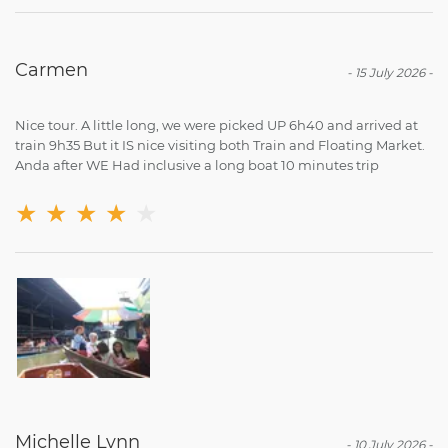
Carmen
-
15 July 2026
-
Nice tour. A little long, we were picked UP 6h40 and arrived at
train 9h35 But it IS nice visiting both Train and Floating Market.
Anda after WE Had inclusive a long boat 10 minutes trip
★
★
★
★
★
Michelle Lynn
-
10 July 2026
-