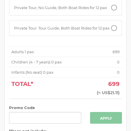
Private Tour, No Guide, Both Boat Rides for 12 pax
Private Tour: Tour Guide, Both Boat Rides for 12 pax
Adults
1
pax
699
Children (
4 - 7 years
)
0
pax
0
Infants (No seat)
0
pax
0
TOTAL*
699
(
≈ US$21.11
)
Promo Code
APPLY
*Does not include: