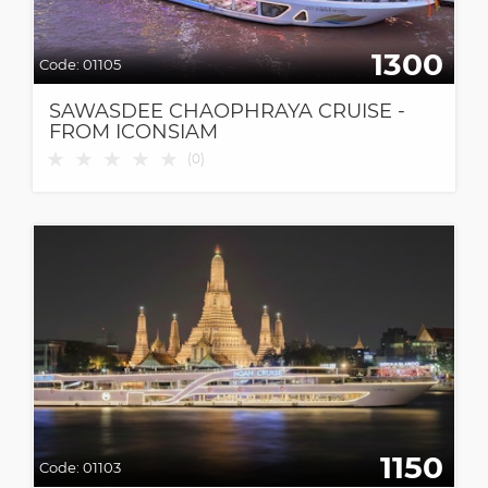
1300
Code:
01105
SAWASDEE CHAOPHRAYA CRUISE -
FROM ICONSIAM
★
★
★
★
★
(
0
)
1150
Code:
01103