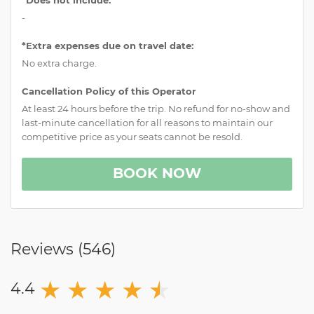
-
*Extra expenses due on travel date:
No extra charge.
Cancellation Policy of this Operator
At least 24 hours before the trip. No refund for no-show and
last-minute cancellation for all reasons to maintain our
competitive price as your seats cannot be resold.
BOOK NOW
Reviews (
546
)
★
★
★
★
★
★
4.4