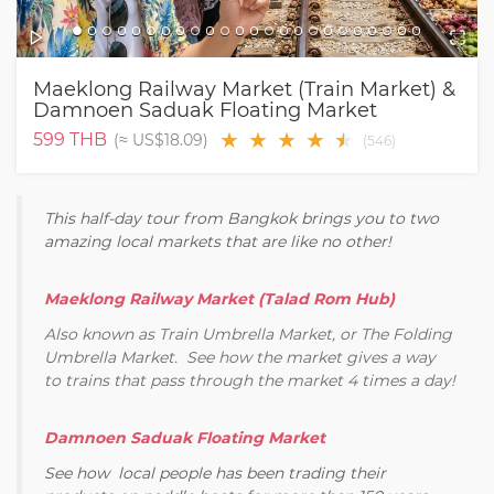
Maeklong Railway Market (Train Market) &
Damnoen Saduak Floating Market
★
★
★
★
★
★
599
THB
(≈
US$18.09
)
(
546
)
This half-day tour from Bangkok brings you to two
amazing local markets that are like no other!
Maeklong Railway Market (Talad Rom Hub)
Also known as Train Umbrella Market, or The Folding
Umbrella Market. See how the market gives a way
to trains that pass through the market 4 times a day!
Damnoen Saduak Floating Market
See how local people has been trading their