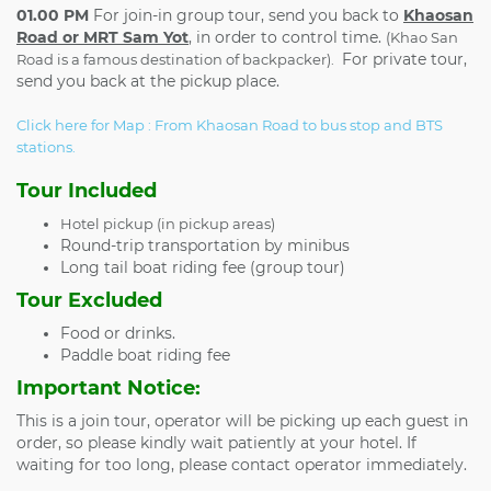
01.00 PM
For join-in group tour, send you back to
Khaosan
Road or MRT Sam Yot
, in order to control time.
(Khao San
For private tour,
Road is a famous destination of backpacker).
send you back at the pickup place.
Click here for Map : From Khaosan Road to bus stop and BTS
stations.
Tour Included
Hotel pickup (in pickup areas)
Round-trip transportation by minibus
Long tail boat riding fee (group tour)
Tour Excluded
Food or drinks.
Paddle boat riding fee
Important Notice:
This is a join tour, operator will be picking up each guest in
order, so please kindly wait patiently at your hotel. If
waiting for too long, please contact operator immediately.