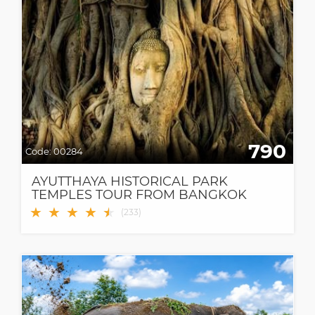
790
Code:
00284
AYUTTHAYA HISTORICAL PARK
TEMPLES TOUR FROM BANGKOK
★
★
★
★
★
★
(
233
)