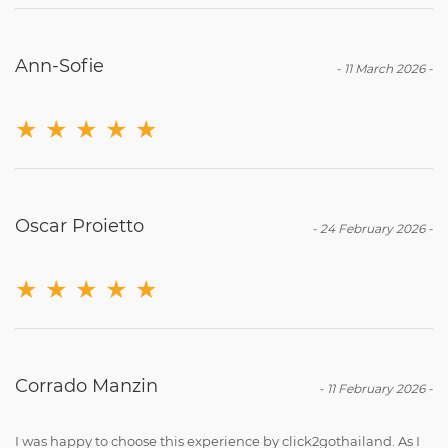
Ann-Sofie
-
11 March 2026
-
★
★
★
★
★
Oscar Proietto
-
24 February 2026
-
★
★
★
★
★
Corrado Manzin
-
11 February 2026
-
I was happy to choose this experience by click2gothailand. As I