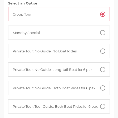
Select an Option
Group Tour
Monday Special
Private Tour: No Guide, No Boat Rides
Private Tour: No Guide, Long-tail Boat for 6 pax
Private Tour: No Guide, Both Boat Rides for 6 pax
Private Tour: Tour Guide, Both Boat Rides for 6 pax