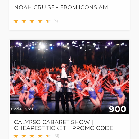
NOAH CRUISE - FROM ICONSIAM
★
★
★
★
★
★
(
5
)
900
Code:
00405
CALYPSO CABARET SHOW |
CHEAPEST TICKET + PROMO CODE
★
★
★
★
★
★
(
61
)