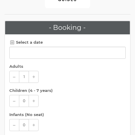
- Booking -
Select a date
Adults
Children (
4 - 7 years
)
Infants (No seat)