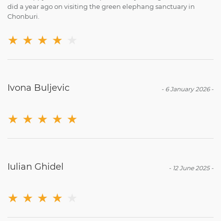
did a year ago on visiting the green elephang sanctuary in
Chonburi.
★
★
★
★
★
Ivona Buljevic
-
6 January 2026
-
★
★
★
★
★
Iulian Ghidel
-
12 June 2025
-
★
★
★
★
★