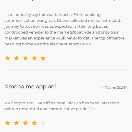
I can honestly say this was fantastic! From booking,
communication was great. Driver collected me as instructed,
journey to location was as expected, alittle long but air
conditioned vehicle. To the markets/boat ride and onto train
market was an experience youll never forget! The top off before
heading home was the elephant sanctury x x
★
★
★
★
★
simona melappioni
-
11 June 2026
-
Well organized, Even if the hotel pickup has been later than
written time. Kind and comunicative guide Gai
★
★
★
★
★