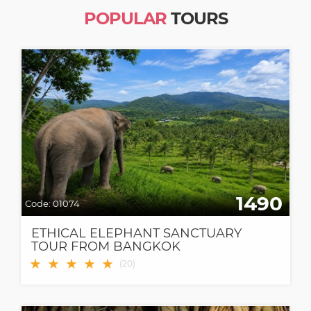
POPULAR
TOURS
1490
Code:
01074
ETHICAL ELEPHANT SANCTUARY
TOUR FROM BANGKOK
★
★
★
★
★
(
20
)