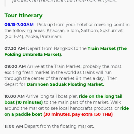
products on paddle boats for more than 150 years.
Tour Itinerary
06.15-7.00AM
Pick up from your hotel or meeting point in
the following areas: Khaosan, Silom, Sathorn, Sukhumvit
(Soi 1-24), Asoke, Pratunam.
07.30 AM
Depart from Bangkok to the
Train Market (The
Folding Umbrella Market)
.
09:00 AM
Arrive at the Train Market, probably the most
exciting fresh market in the world as trains will run
through the center of the market 8 times a day. Then
depart for
Damnoen Saduak Floating Market.
10.00 AM
Arrive long tail boat pier,
ride on the long tail
boat (10 minutes)
to the main part of the market. Walk
around the market to see local handcrafts products, or
ride
on a paddle boat
(30 minutes, pay extra 150 THB)
11.00 AM
Depart from the floating market.