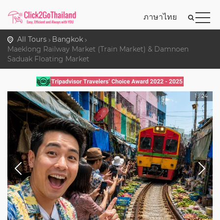
ภาษาไทย
All Tours
Bangkok
Maeklong Railway Market (Train Market) & Damnoen
Saduak Floating Market
1
/
24