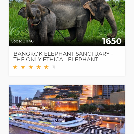
1650
Code:
01146
BANGKOK ELEPHANT SANCTUARY -
THE ONLY ETHICAL ELEPHANT
SANCTUARY IN BANGKOK
★
★
★
★
★
(
1
)