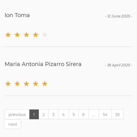
Ion Toma
-
12 June 2025
-
★
★
★
★
★
Maria Antonia Pizarro Sirera
-
18 April 2025
-
★
★
★
★
★
previous
1
2
3
4
5
6
...
54
55
next