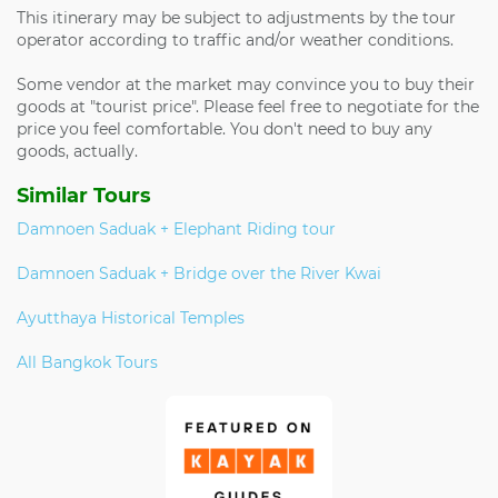
This itinerary may be subject to adjustments by the tour
operator according to traffic and/or weather conditions.
Some vendor at the market may convince you to buy their
goods at "tourist price". Please feel free to negotiate for the
price you feel comfortable. You don't need to buy any
goods, actually.
Similar Tours
Damnoen Saduak + Elephant Riding tour
Damnoen Saduak + Bridge over the River Kwai
Ayutthaya Historical Temples
All Bangkok Tours