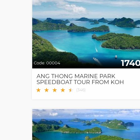
174
Code:
00004
ANG THONG MARINE PARK
SPEEDBOAT TOUR FROM KOH
SAMUI
★
★
★
★
★
★
(
346
)