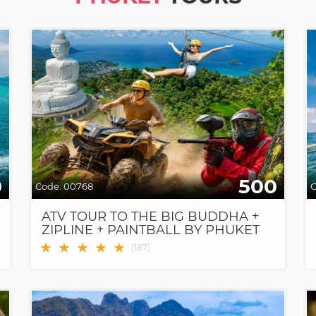
0
500
Code:
00768
C
ATV TOUR TO THE BIG BUDDHA +
ZIPLINE + PAINTBALL BY PHUKET
PARADISE
★
★
★
★
★
(
187
)