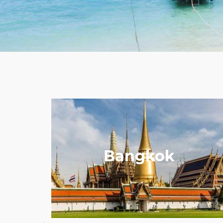
Bangkok