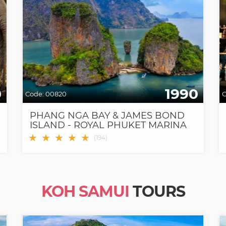
0
1990
Code:
00820
C
PHANG NGA BAY & JAMES BOND
ISLAND - ROYAL PHUKET MARINA
PIER (9 AM PICKUP)
★
★
★
★
★
(
194
)
KOH SAMUI
TOURS