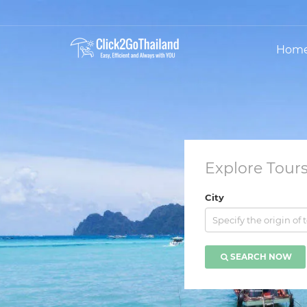
Hom
Explore Tours
City
Specify the origin of 
SEARCH NOW