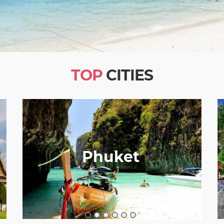
TOP
CITIES
Phuket