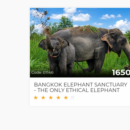
165
Code:
01146
BANGKOK ELEPHANT SANCTUARY
- THE ONLY ETHICAL ELEPHANT
SANCTUARY IN BANGKOK
★
★
★
★
★
(
1
)