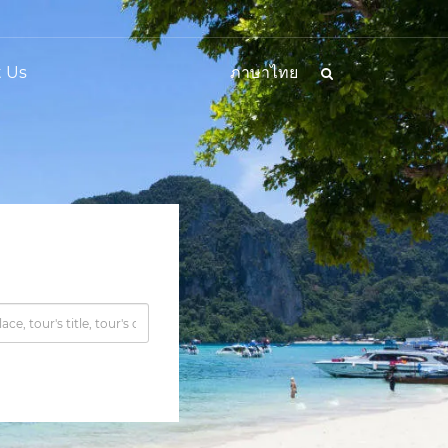
 Us
ภาษาไทย