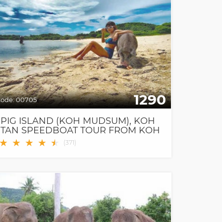
1290
ode:
00705
PIG ISLAND (KOH MUDSUM), KOH
TAN SPEEDBOAT TOUR FROM KOH
SAMUI
★
★
★
★
★
★
(
371
)