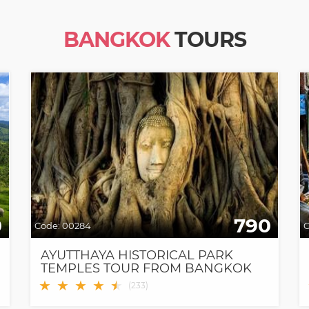
BANGKOK
TOURS
0
790
Code:
00284
C
AYUTTHAYA HISTORICAL PARK
TEMPLES TOUR FROM BANGKOK
★
★
★
★
★
★
(
233
)