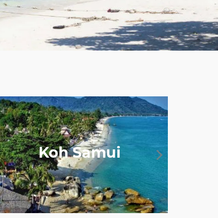
Koh Samui