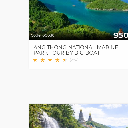
95
Code:
00030
ANG THONG NATIONAL MARINE
PARK TOUR BY BIG BOAT
★
★
★
★
★
★
(
284
)