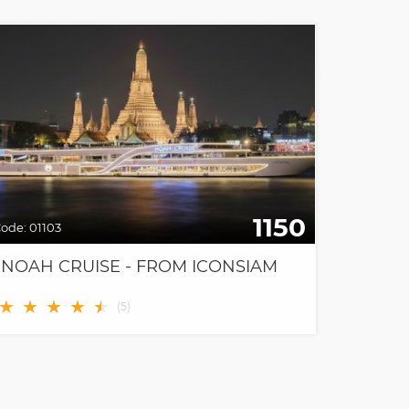
1150
ode:
01103
NOAH CRUISE - FROM ICONSIAM
★
★
★
★
★
★
(
5
)