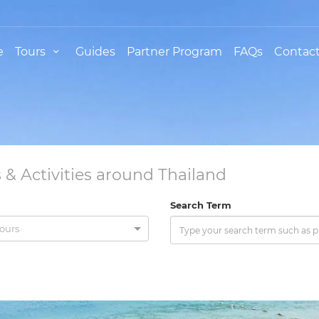
e
Tours
Guides
Partner Program
FAQs
Contact
 & Activities around Thailand
Search Term
tours