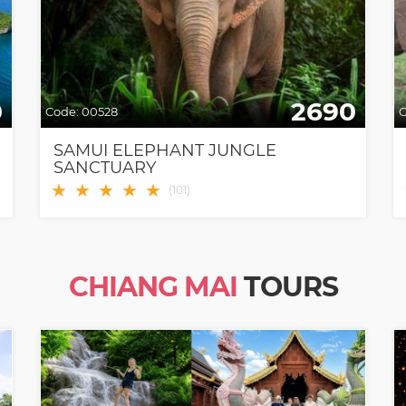
0
2690
Code:
00528
C
SAMUI ELEPHANT JUNGLE
SANCTUARY
★
★
★
★
★
(
101
)
CHIANG MAI
TOURS