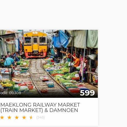
599
ode:
00308
MAEKLONG RAILWAY MARKET
(TRAIN MARKET) & DAMNOEN
SADUAK FLOATING MARKET
★
★
★
★
★
★
(
546
)