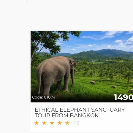
;
149
Code:
01074
ETHICAL ELEPHANT SANCTUARY
TOUR FROM BANGKOK
★
★
★
★
★
(
20
)