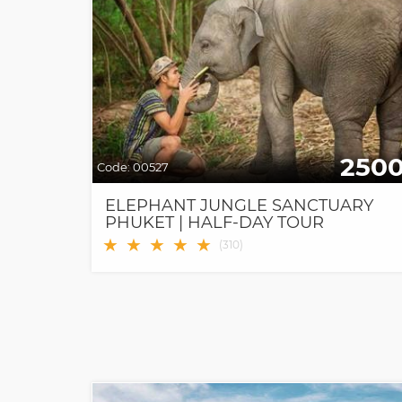
250
Code:
00527
ELEPHANT JUNGLE SANCTUARY
PHUKET | HALF-DAY TOUR
★
★
★
★
★
(
310
)