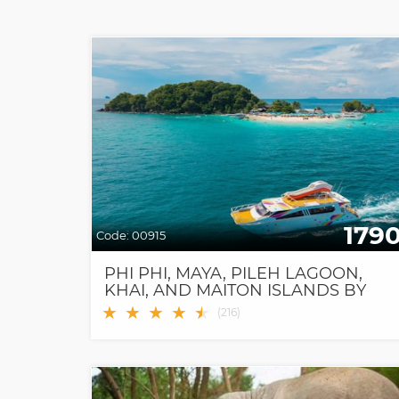
179
Code:
00915
PHI PHI, MAYA, PILEH LAGOON,
KHAI, AND MAITON ISLANDS BY
SPEED CATAMARAN
★
★
★
★
★
★
(
216
)