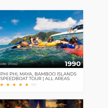
1990
ode:
01040
PHI PHI, MAYA, BAMBOO ISLANDS
SPEEDBOAT TOUR | ALL AREAS
FREE TRANSFER
★
★
★
★
★
(
68
)