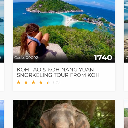
0
1740
Code:
00002
C
KOH TAO & KOH NANG YUAN
SNORKELING TOUR FROM KOH
SAMUI BY SPEEDBOAT
★
★
★
★
★
★
(
139
)