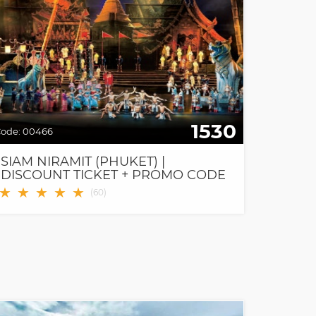
1530
ode:
00466
SIAM NIRAMIT (PHUKET) |
DISCOUNT TICKET + PROMO CODE
★
★
★
★
★
(
60
)