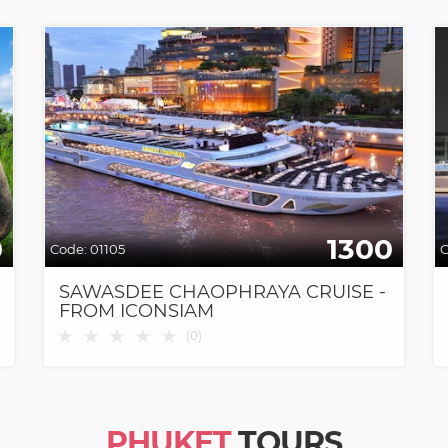
0
1300
Code:
01105
C
SAWASDEE CHAOPHRAYA CRUISE -
FROM ICONSIAM
★
★
★
★
★
(
0
)
PHUKET
TOURS