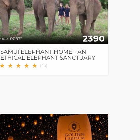
2390
ode:
00572
SAMUI ELEPHANT HOME - AN
ETHICAL ELEPHANT SANCTUARY
★
★
★
★
★
(
45
)