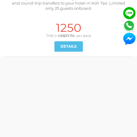
and round-trip transfers to your hotel in Koh Tao. Limited
only 25 guests onboard.
1250
THB (≈
US$37.74
) per
adult
DETAILS