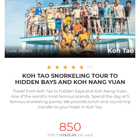
Koh Tao
Code:
00560
★
★
★
★
★
(
111
)
KOH TAO SNORKELING TOUR TO
HIDDEN BAYS AND KOH NANG YUAN
Travel from Koh Tao to hidden bays and Koh Nang Yuan,
one of the world's most famous islands. Spend the day at 5
famous snorkeling points. We provide lunch and round-trip
transfer to your hotel in Koh Tao
850
THB (≈
US$25.66
) per
adult