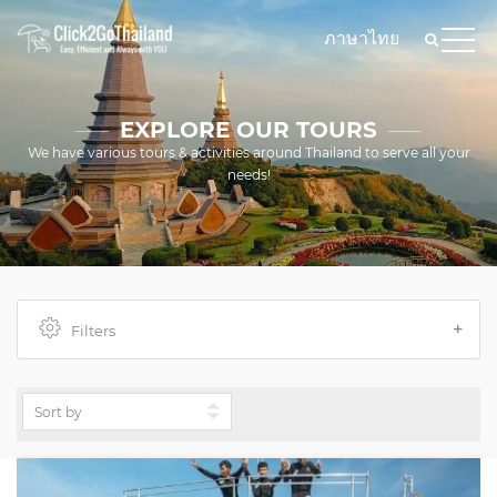
ภาษาไทย
EXPLORE OUR TOURS
We have various tours & activities around Thailand to serve all your
needs!
Filters