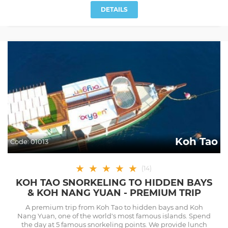
DETAILS
Koh Tao
Code:
01013
★
★
★
★
★
(
14
)
KOH TAO SNORKELING TO HIDDEN BAYS
& KOH NANG YUAN - PREMIUM TRIP
A premium trip from Koh Tao to hidden bays and Koh
Nang Yuan, one of the world's most famous islands. Spend
the day at 5 famous snorkeling points. We provide lunch