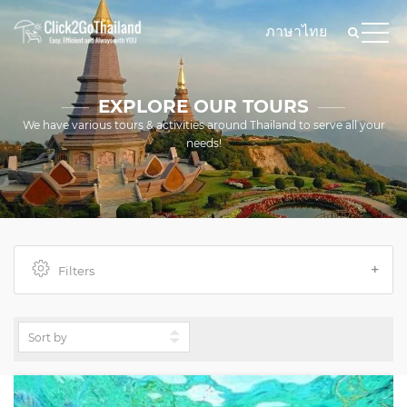
ภาษาไทย
EXPLORE OUR TOURS
We have various tours & activities around Thailand to serve all your
needs!
Filters