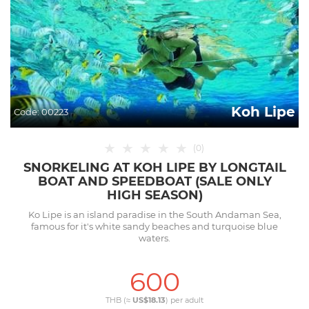
Koh Lipe
Code:
00223
★
★
★
★
★
(
0
)
SNORKELING AT KOH LIPE BY LONGTAIL
BOAT AND SPEEDBOAT (SALE ONLY
HIGH SEASON)
Ko Lipe is an island paradise in the South Andaman Sea,
famous for it's white sandy beaches and turquoise blue
waters.
600
THB (≈
US$18.13
) per
adult