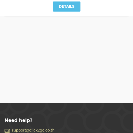
DETAILS
Need help?
support@click2go.co.th