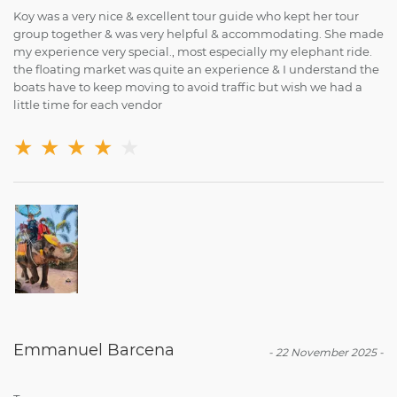
Koy was a very nice & excellent tour guide who kept her tour
group together & was very helpful & accommodating. She made
my experience very special., most especially my elephant ride.
the floating market was quite an experience & I understand the
boats have to keep moving to avoid traffic but wish we had a
little time for each vendor
★
★
★
★
★
Emmanuel Barcena
-
22 November 2025
-