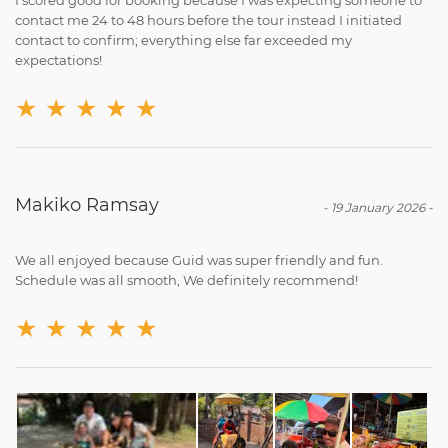
contact me 24 to 48 hours before the tour instead I initiated
contact to confirm; everything else far exceeded my
expectations!
★
★
★
★
★
Makiko Ramsay
-
19 January 2026
-
We all enjoyed because Guid was super friendly and fun.
Schedule was all smooth, We definitely recommend!
★
★
★
★
★