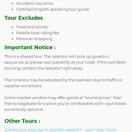
Accident insurance
Certified English-speaking tour guide
Tour Excludes
Food and drinks.
Paddle boat riding fee
Personal shopping
Important Notice :
This is a shared tour. The operator will pick up guests in
sequence, so please wait patiently at your hotel. If the wait feels
too long, contact the operator right away.
The itinerary may be adjusted by the operator due to traffic or
weather conditions.
Some market vendors may offer goods at “tourist prices.” Feel
free to negotiate for a price you’re comfortable with—purchases
are entirely optional.
Other Tours :
DAMNOEN SADUAK FLOATING MARKET - HALF DAY TOUR