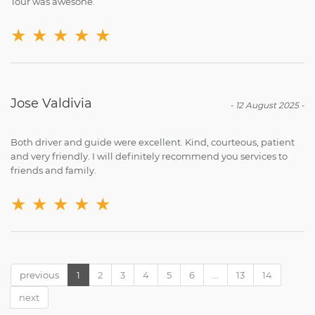
Tour was awesone.
★
★
★
★
★
Jose Valdivia
-
12 August 2025
-
Both driver and guide were excellent. Kind, courteous, patient
and very friendly. I will definitely recommend you services to
friends and family.
★
★
★
★
★
previous
1
2
3
4
5
6
...
13
14
next