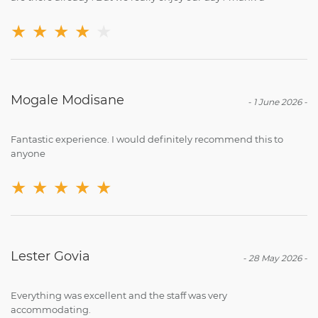
★
★
★
★
★
Mogale Modisane
-
1 June 2026
-
Fantastic experience. I would definitely recommend this to
anyone
★
★
★
★
★
Lester Govia
-
28 May 2026
-
Everything was excellent and the staff was very
accommodating.