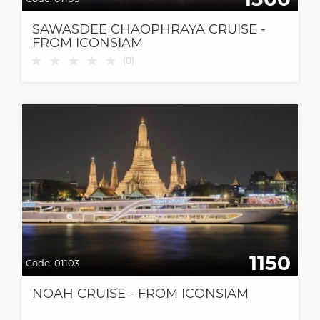
SAWASDEE CHAOPHRAYA CRUISE -
FROM ICONSIAM
★
★
★
★
★
(
0
)
1150
Code:
01103
NOAH CRUISE - FROM ICONSIAM