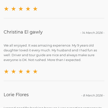
★
★
★
★
★
Christina El gawly
-
14 March 2026
-
We all enjoyed. It was amazing experience. My 9 years old
daughter loved it every much. My husband and I had fun as
well. Driver and tour guide are nice and always make sure
everyone is OK. Not rushed. More than I expected.
★
★
★
★
★
Lorie Flores
-
8 March 2026
-
I scored good for booking because I was expecting someone to