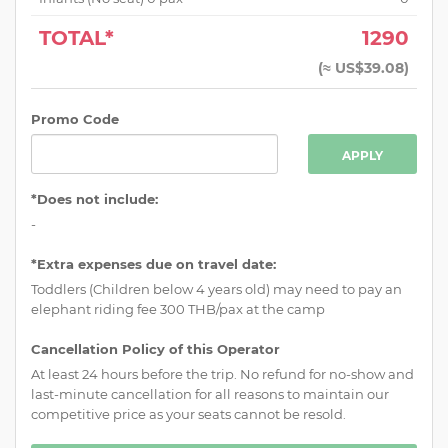
TOTAL*
1290
(
≈ US$39.08
)
Promo Code
APPLY
*Does not include:
-
*Extra expenses due on travel date:
Toddlers (Children below 4 years old) may need to pay an
elephant riding fee 300 THB/pax at the camp
Cancellation Policy of this Operator
At least 24 hours before the trip. No refund for no-show and
last-minute cancellation for all reasons to maintain our
competitive price as your seats cannot be resold.