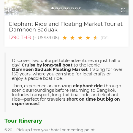
Elephant Ride and Floating Market Tour at
Damnoen Saduak
★
★
★
★
★
★
1290
THB
(≈
US$39.08
)
(
138
)
Discover two unforgettable adventures in just half a
day!
Cruise by long-tail boat
to the iconic
Damnoen Saduak Floating Market
, trading for over
150 years, where you can shop for local crafts or
enjoy a paddle boat ride.
Then, experience an amazing
elephant ride
through
scenic surroundings before returning to Bangkok.
Includes transport, long-tail boat ride, and elephant
ride—perfect for travelers
short on time but big on
experiences!
Tour Itinerary
6:20 -
Pickup from your hotel or meeting point