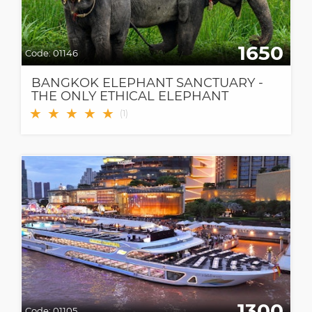
1650
Code:
01146
BANGKOK ELEPHANT SANCTUARY -
THE ONLY ETHICAL ELEPHANT
SANCTUARY IN BANGKOK
★
★
★
★
★
(
1
)
1300
Code:
01105