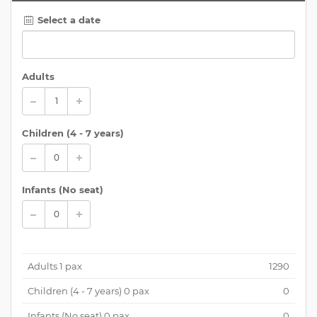
Select a date
Adults
Children (
4 - 7 years
)
Infants (No seat)
Adults
1
pax
1290
Children (
4 - 7 years
)
0
pax
0
Infants (No seat)
0
pax
0