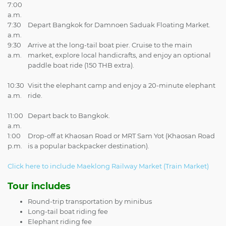
7:00
a.m.
7:30
Depart Bangkok for Damnoen Saduak Floating Market.
a.m.
9:30
Arrive at the long-tail boat pier. Cruise to the main
a.m.
market, explore local handicrafts, and enjoy an optional
paddle boat ride (150 THB extra).
10:30
Visit the elephant camp and enjoy a 20-minute elephant
a.m.
ride.
11:00
Depart back to Bangkok.
a.m.
1:00
Drop-off at Khaosan Road or MRT Sam Yot (Khaosan Road
p.m.
is a popular backpacker destination).
Click here to include Maeklong Railway Market (Train Market)
Tour includes
Round-trip transportation by minibus
Long-tail boat riding fee
Elephant riding fee