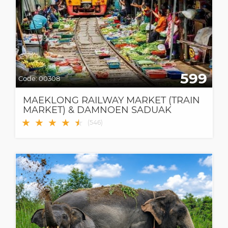
599
Code:
00308
MAEKLONG RAILWAY MARKET (TRAIN
MARKET) & DAMNOEN SADUAK
FLOATING MARKET
★
★
★
★
★
★
(
546
)