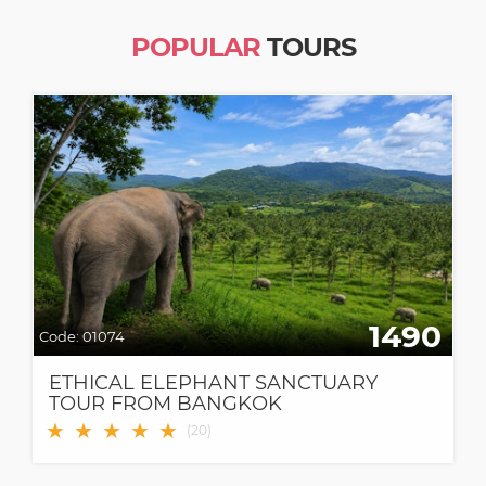
POPULAR
TOURS
1490
Code:
01074
ETHICAL ELEPHANT SANCTUARY
TOUR FROM BANGKOK
★
★
★
★
★
(
20
)