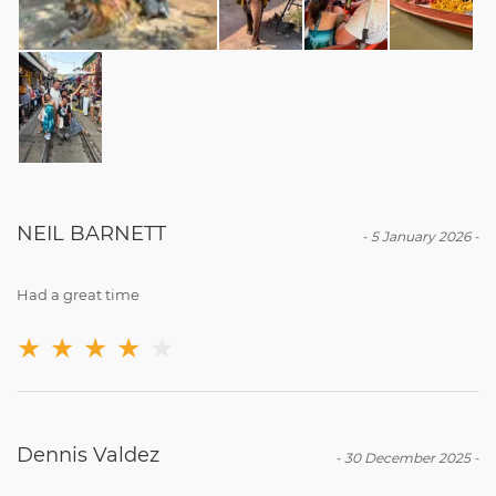
NEIL BARNETT
-
5 January 2026
-
Had a great time
★
★
★
★
★
Dennis Valdez
-
30 December 2025
-