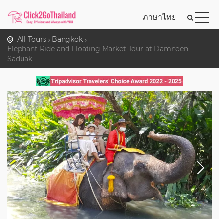
ภาษาไทย
All Tours
Bangkok
Elephant Ride and Floating Market Tour at Damnoen
Saduak
1
/
8