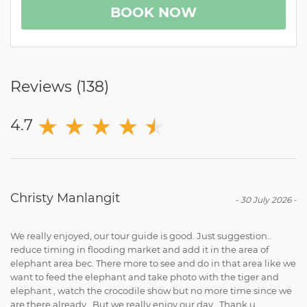
BOOK NOW
Reviews (
138
)
★
★
★
★
★
★
4.7
Christy Manlangit
-
30 July 2026
-
We really enjoyed, our tour guide is good. Just suggestion..
reduce timing in flooding market and add it in the area of
elephant area bec. There more to see and do in that area like we
want to feed the elephant and take photo with the tiger and
elephant , watch the crocodile show but no more time since we
are there already . But we really enjoy our day . Thank u