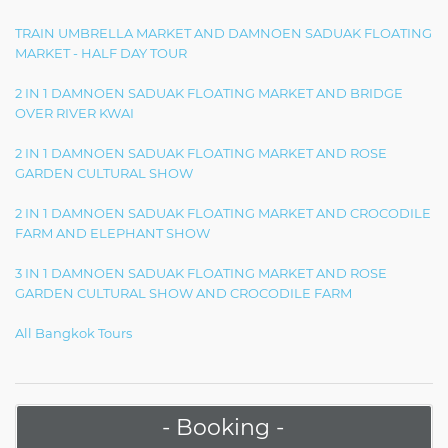
TRAIN UMBRELLA MARKET AND DAMNOEN SADUAK FLOATING
MARKET - HALF DAY TOUR
2 IN 1 DAMNOEN SADUAK FLOATING MARKET AND BRIDGE
OVER RIVER KWAI
2 IN 1 DAMNOEN SADUAK FLOATING MARKET AND ROSE
GARDEN CULTURAL SHOW
2 IN 1 DAMNOEN SADUAK FLOATING MARKET AND CROCODILE
FARM AND ELEPHANT SHOW
3 IN 1 DAMNOEN SADUAK FLOATING MARKET AND ROSE
GARDEN CULTURAL SHOW AND CROCODILE FARM
All Bangkok Tours
- Booking -