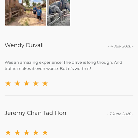
Wendy Duvall
-
4 July 2026
-
Was an amazing experience! The drive is long though. And
traffic makes it even worse. But it’s worth it!
★
★
★
★
★
Jeremy Chan Tad Hon
-
7 June 2026
-
★
★
★
★
★