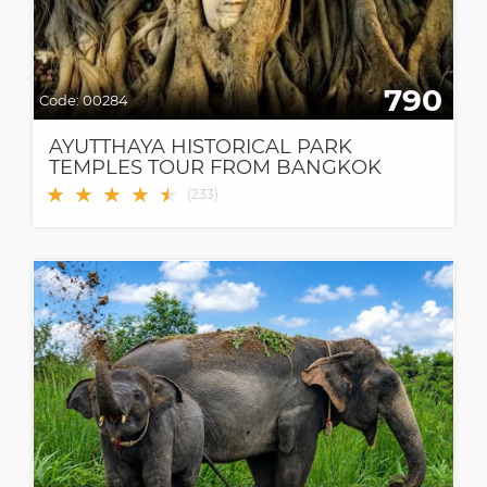
790
Code:
00284
AYUTTHAYA HISTORICAL PARK
TEMPLES TOUR FROM BANGKOK
★
★
★
★
★
★
(
233
)