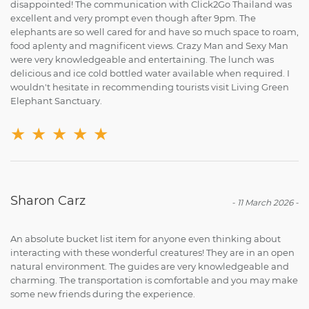
disappointed! The communication with Click2Go Thailand was
excellent and very prompt even though after 9pm. The
elephants are so well cared for and have so much space to roam,
food aplenty and magnificent views. Crazy Man and Sexy Man
were very knowledgeable and entertaining. The lunch was
delicious and ice cold bottled water available when required. I
wouldn't hesitate in recommending tourists visit Living Green
Elephant Sanctuary.
★
★
★
★
★
Sharon Carz
-
11 March 2026
-
An absolute bucket list item for anyone even thinking about
interacting with these wonderful creatures! They are in an open
natural environment. The guides are very knowledgeable and
charming. The transportation is comfortable and you may make
some new friends during the experience.