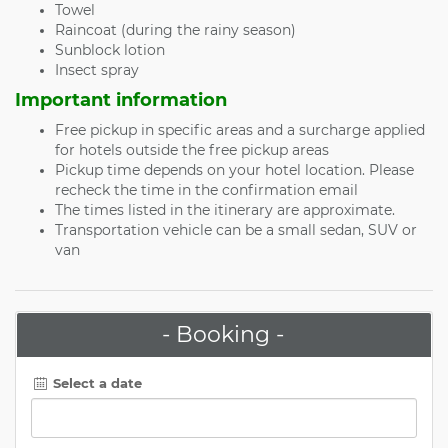
Towel
Raincoat (during the rainy season)
Sunblock lotion
Insect spray
Important information
Free pickup in specific areas and a surcharge applied
for hotels outside the free pickup areas
Pickup time depends on your hotel location. Please
recheck the time in the confirmation email
The times listed in the itinerary are approximate.
Transportation vehicle can be a small sedan, SUV or
van
- Booking -
Select a date