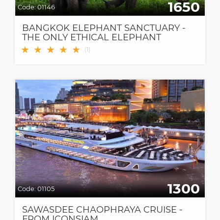
1650
Code:
01146
BANGKOK ELEPHANT SANCTUARY -
THE ONLY ETHICAL ELEPHANT
SANCTUARY IN BANGKOK
★
★
★
★
★
(
1
)
1300
Code:
01105
SAWASDEE CHAOPHRAYA CRUISE -
FROM ICONSIAM