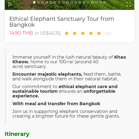
Ethical Elephant Sanctuary Tour from
Bangkok
★
★
★
★
★
1490
THB
(≈
US$45.15
)
(
20
)
Immerse yourself in the lush natural beauty of
Khao
Kheow
, home to our 100-rai (around 40
acre) sanctuary.
Encounter majestic elephants,
feed them, bathe,
and walk alongside them in their natural habitat.
Our commitment to
ethical elephant care and
sustainable tourism
ensures an
unforgettable
experience.
With meal and transfer from Bangkok
Join us in supporting elephant conservation and
creating a brighter future for these gentle giants.
Itinerary