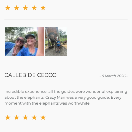
★
★
★
★
★
CALLEB DE CECCO
-
9 March 2026
-
Incredible experience, all the guides were wonderful explaining
about the elephants, Crazy Man was a very good guide. Every
moment with the elephants was worthwhile.
★
★
★
★
★