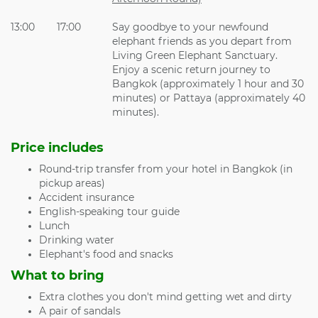
13:00
17:00
Say goodbye to your newfound
elephant friends as you depart from
Living Green Elephant Sanctuary.
Enjoy a scenic return journey to
Bangkok (approximately 1 hour and 30
minutes) or Pattaya (approximately 40
minutes).
Price includes
Round-trip transfer from your hotel in Bangkok (in
pickup areas)
Accident insurance
English-speaking tour guide
Lunch
Drinking water
Elephant's food and snacks
What to bring
Extra clothes you don't mind getting wet and dirty
A pair of sandals