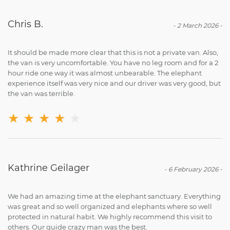
Chris B.
-
2 March 2026
-
It should be made more clear that this is not a private van. Also,
the van is very uncomfortable. You have no leg room and for a 2
hour ride one way it was almost unbearable. The elephant
experience itself was very nice and our driver was very good, but
the van was terrible.
★
★
★
★
★
Kathrine Geilager
-
6 February 2026
-
We had an amazing time at the elephant sanctuary. Everything
was great and so well organized and elephants where so well
protected in natural habit. We highly recommend this visit to
others. Our guide crazy man was the best.