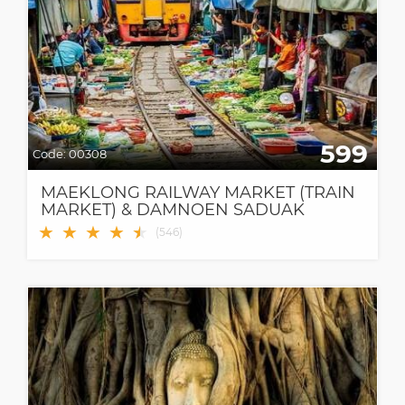
599
Code:
00308
MAEKLONG RAILWAY MARKET (TRAIN
MARKET) & DAMNOEN SADUAK
FLOATING MARKET
★
★
★
★
★
★
(
546
)