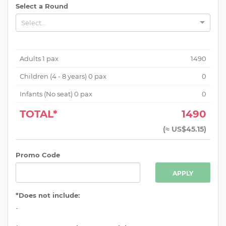
Select a Round
Select...
Adults
1
pax
1490
Children (
4 - 8 years
)
0
pax
0
Infants (No seat)
0
pax
0
TOTAL*
1490
(
≈ US$45.15
)
Promo Code
APPLY
*Does not include:
-