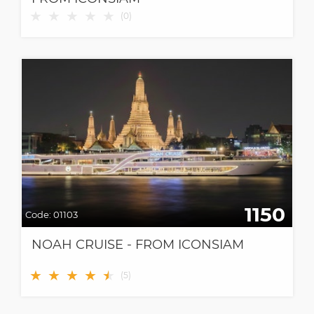
★
★
★
★
★
(
0
)
1150
Code:
01103
NOAH CRUISE - FROM ICONSIAM
★
★
★
★
★
★
(
5
)