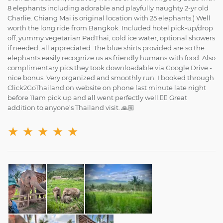
8 elephants including adorable and playfully naughty 2-yr old
Charlie. Chiang Mai is original location with 25 elephants.) Well
worth the long ride from Bangkok. Included hotel pick-up/drop
off, yummy vegetarian PadThai, cold ice water, optional showers
if needed, all appreciated. The blue shirts provided are so the
elephants easily recognize us as friendly humans with food. Also
complimentary pics they took downloadable via Google Drive -
nice bonus. Very organized and smoothly run. I booked through
Click2GoThailand on website on phone last minute late night
before 11am pick up and all went perfectly well.👍🏼 Great
addition to anyone’s Thailand visit. 🙏🏼
★
★
★
★
★