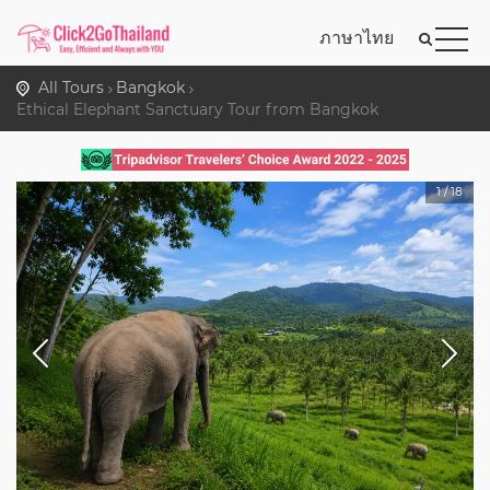
ภาษาไทย
All Tours
Bangkok
Ethical Elephant Sanctuary Tour from Bangkok
1
/
18