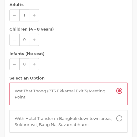
Adults
Children (
4 - 8 years
)
Infants (No seat)
Select an Option
Wat That Thong (BTS Ekkamai Exit 3) Meeting
Point
With Hotel Transfer in Bangkok downtown areas,
Sukhumvit, Bang Na, Suvarnabhumi