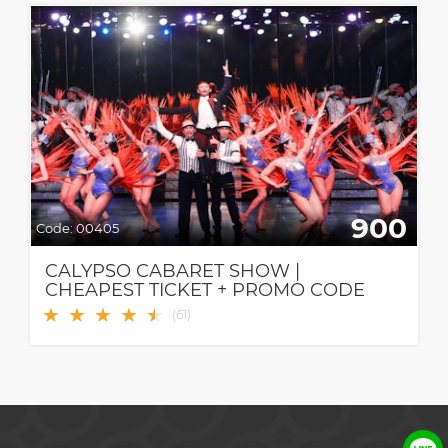
900
Code:
00405
CALYPSO CABARET SHOW |
CHEAPEST TICKET + PROMO CODE
★
★
★
★
★
★
(
61
)