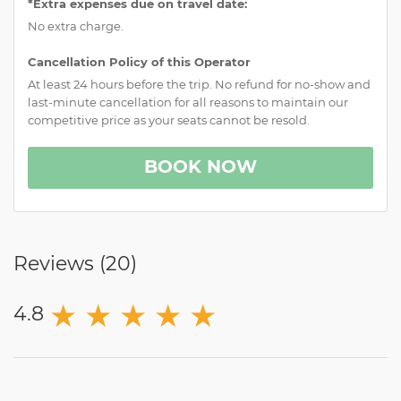
*Extra expenses due on travel date:
No extra charge.
Cancellation Policy of this Operator
At least 24 hours before the trip. No refund for no-show and
last-minute cancellation for all reasons to maintain our
competitive price as your seats cannot be resold.
BOOK NOW
Reviews (
20
)
★
★
★
★
★
4.8