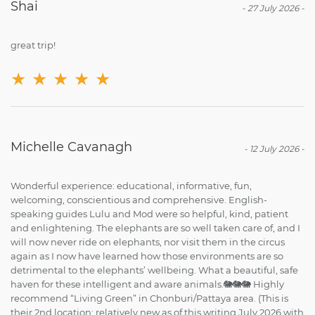
Shai
-
27 July 2026
-
great trip!
★
★
★
★
★
Michelle Cavanagh
-
12 July 2026
-
Wonderful experience: educational, informative, fun,
welcoming, conscientious and comprehensive. English-
speaking guides Lulu and Mod were so helpful, kind, patient
and enlightening. The elephants are so well taken care of, and I
will now never ride on elephants, nor visit them in the circus
again as I now have learned how those environments are so
detrimental to the elephants’ wellbeing. What a beautiful, safe
haven for these intelligent and aware animals.🐘🐘🐘 Highly
recommend “Living Green” in Chonburi/Pattaya area. (This is
their 2nd location; relatively new as of this writing July 2026 with