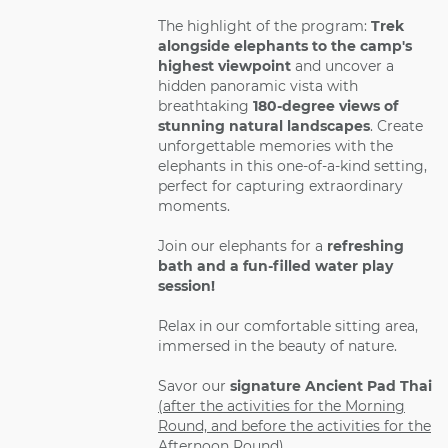
The highlight of the program:
Trek
alongside elephants to the camp's
highest viewpoint
and uncover a
hidden panoramic vista with
breathtaking
180-degree views of
stunning natural landscapes
. Create
unforgettable memories with the
elephants in this one-of-a-kind setting,
perfect for capturing extraordinary
moments.
Join our elephants for a
refreshing
bath and a fun-filled water play
session!
Relax in our comfortable sitting area,
immersed in the beauty of nature.
Savor our
signature Ancient Pad Thai
(after the activities for the Morning
Round, and before the activities for the
Afternoon Round)