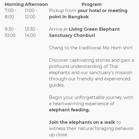
Morning
Afternoon
Program
7:00 -
11:00 -
Pickup from
your hotel or meeting
8:00
12:00
point in Bangkok
9:30 -
13:30 -
Arrive at
Living Green Elephant
10:00
14:00
Sanctuary Chonburi
Chang to the traditional Mo Hom shirt
Discover captivating stories and gain a
profound understanding of Thai
elephants and our sanctuary's mission
through our friendly and experienced
guides.
Begin your unforgettable journey with
a heartwarming experience of
elephant feeding.
Join the elephants on a walk
to
witness their natural foraging behavior
up close.