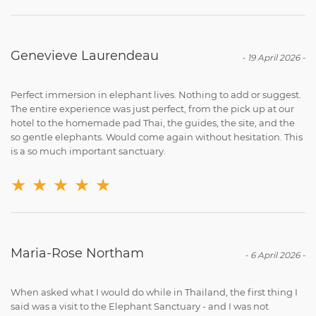
Genevieve Laurendeau
-
19 April 2026
-
Perfect immersion in elephant lives. Nothing to add or suggest.
The entire experience was just perfect, from the pick up at our
hotel to the homemade pad Thai, the guides, the site, and the
so gentle elephants. Would come again without hesitation. This
is a so much important sanctuary.
★
★
★
★
★
Maria-Rose Northam
-
6 April 2026
-
When asked what I would do while in Thailand, the first thing I
said was a visit to the Elephant Sanctuary - and I was not