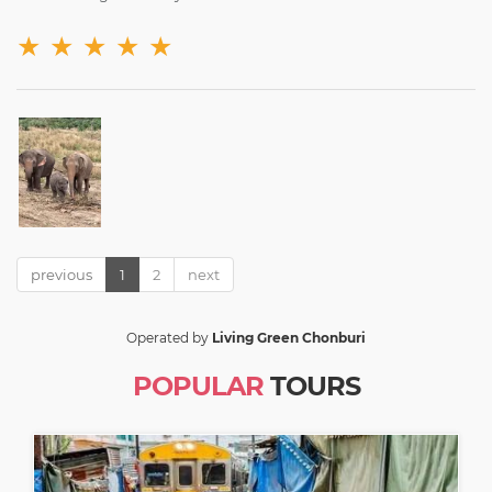
★
★
★
★
★
previous
1
2
next
Operated by
Living Green Chonburi
POPULAR
TOURS