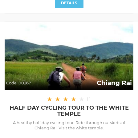
DETAILS
Chiang Rai
Code:
00267
★
★
★
★
★
(
1
)
HALF DAY CYCLING TOUR TO THE WHITE
TEMPLE
A healthy half day cycling tour. Ride through outskirts of
Chiang Rai. Visit the white temple.