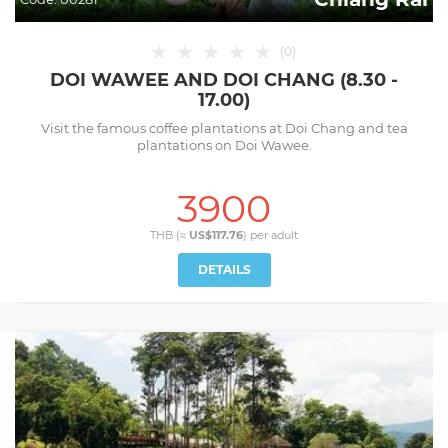
★
★
★
★
★
(
0
)
DOI WAWEE AND DOI CHANG (8.30 -
17.00)
Visit the famous coffee plantations at Doi Chang and tea
plantations on Doi Wawee.
3900
THB (≈
US$117.76
) per
adult
DETAILS