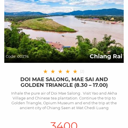
Chiang Rai
Code:
00274
★
★
★
★
★
(
2
)
DOI MAE SALONG, MAE SAI AND
GOLDEN TRIANGLE (8.30 – 17.00)
Inhale the pure air of Doi Mae Salong . Visit Yao and Akha
Village and Chinese tea plantation. Continue the trip to
Golden Triangle, Opium Museum and end the trip at the
ancient city of Chiang Saen at Wat Chedi Luang
3400