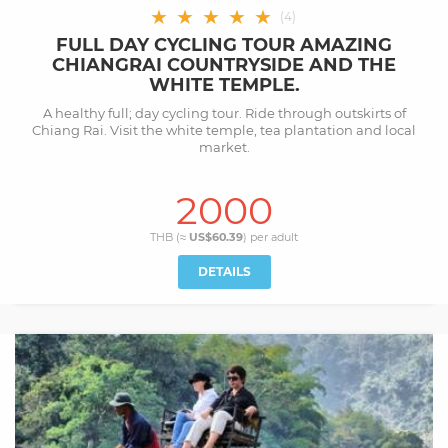
★
★
★
★
★
(
4
)
FULL DAY CYCLING TOUR AMAZING
CHIANGRAI COUNTRYSIDE AND THE
WHITE TEMPLE.
A healthy full; day cycling tour. Ride through outskirts of
Chiang Rai. Visit the white temple, tea plantation and local
market.
2000
THB (≈
US$60.39
) per
adult
DETAILS