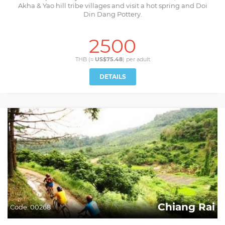
Akha & Yao hill tribe villages and visit a hot spring and Doi
Din Dang Pottery.
2500
THB (≈
US$75.48
) per
adult
DETAILS
Chiang Rai
Code:
00268