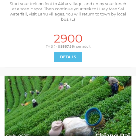
Start your trek on foot to Akha village, and enjoy your lunch
at a scenic spot. Then continue your trek to Huay Mae Sai
waterfall, visit Lahu villages. You will return to town by local
bus. (L)
2900
THB (≈
US$87.56
) per
adult
DETAILS
Chiang Rai
Code:
00281