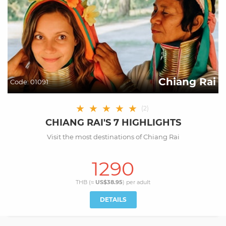
Chiang Rai
Code:
01091
★
★
★
★
★
(
2
)
CHIANG RAI'S 7 HIGHLIGHTS
Visit the most destinations of Chiang Rai
1290
THB (≈
US$38.95
) per
adult
DETAILS