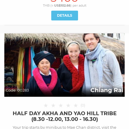
THB (≈
US$102.66
) per
adult
DETAILS
Chiang Rai
Code:
00283
★
★
★
★
★
(
0
)
HALF DAY AKHA AND YAO HILL TRIBE
(8.30 -12.00, 13.00 - 16.30)
Your trip starts by minibus to Mae Chan district, visit the