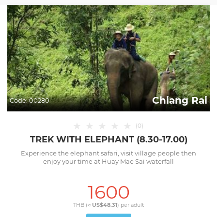
Chiang Rai
Code:
00280
★
★
★
★
★
(
0
)
TREK WITH ELEPHANT (8.30-17.00)
Experience the elephant safari, visit village people then
enjoy your time at Huay Mae Sai waterfall
1600
THB (≈
US$48.31
) per
adult