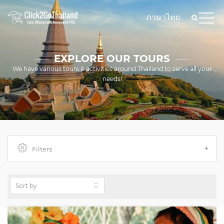
ภาษาไทย
EXPLORE OUR TOURS
We have various tours & activities around Thailand to serve all your
needs!
Filters