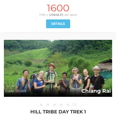
1600
THB (≈
US$48.31
) per
adult
DETAILS
Chiang Rai
Code:
00269
★
★
★
★
★
(
0
)
HILL TRIBE DAY TREK 1