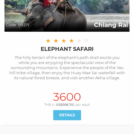
Chiang Rai
Code:
00271
★
★
★
★
★
(
1
)
ELEPHANT SAFARI
The hilly terrain of the elephant’s path shall excite you
while you are enjoying the spectacular view of the
surrounding mountains. Experience the people of the Yao
hill tribe village, then enjoy the Huay Mae Sai waterfall with
its natural forest breeze, and visit another Akha village.
3600
THB (≈
US$108.70
) per
adult
DETAILS