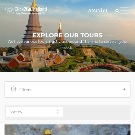
ภาษาไทย
EXPLORE OUR TOURS
We have various tours & activities around Thailand to serve all your
needs!
Filters