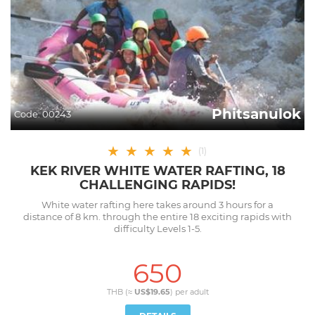
Phitsanulok
Code:
00243
★
★
★
★
★
(
1
)
KEK RIVER WHITE WATER RAFTING, 18
CHALLENGING RAPIDS!
White water rafting here takes around 3 hours for a
distance of 8 km. through the entire 18 exciting rapids with
difficulty Levels 1-5.
650
THB (≈
US$19.65
) per
adult