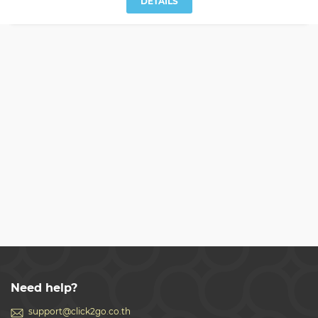
DETAILS
Need help?
support@click2go.co.th