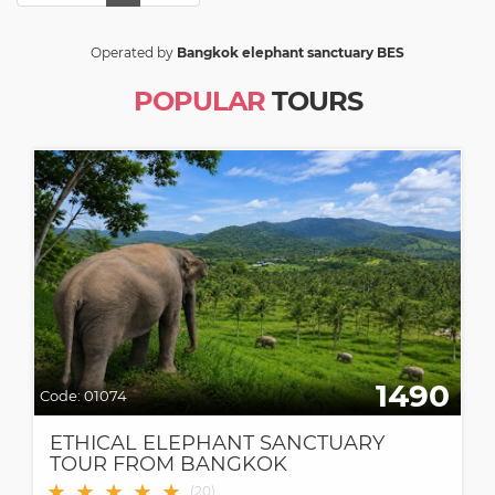
Operated by
Bangkok elephant sanctuary BES
POPULAR
TOURS
1490
Code:
01074
ETHICAL ELEPHANT SANCTUARY
TOUR FROM BANGKOK
★
★
★
★
★
(
20
)