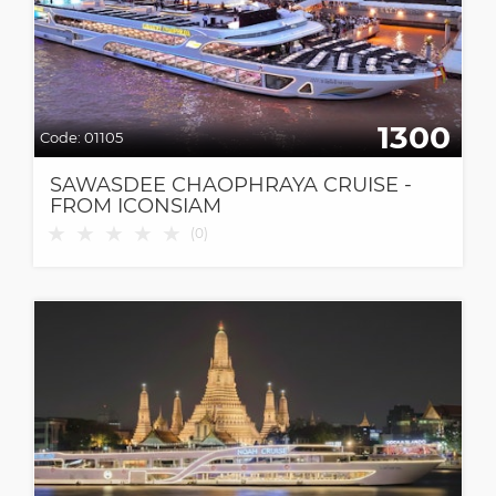
1300
Code:
01105
SAWASDEE CHAOPHRAYA CRUISE -
FROM ICONSIAM
★
★
★
★
★
(
0
)