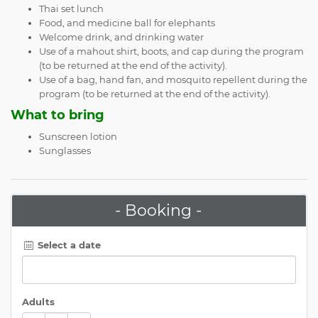
Thai set lunch
Food, and medicine ball for elephants
Welcome drink, and drinking water
Use of a mahout shirt, boots, and cap during the program
(to be returned at the end of the activity).
Use of a bag, hand fan, and mosquito repellent during the
program (to be returned at the end of the activity).
What to bring
Sunscreen lotion
Sunglasses
- Booking -
Select a date
Adults