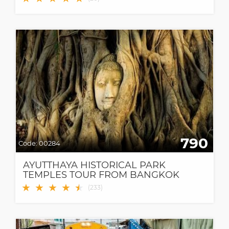
790
Code:
00284
AYUTTHAYA HISTORICAL PARK
TEMPLES TOUR FROM BANGKOK
★
★
★
★
★
★
(
233
)