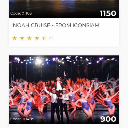
1150
Code:
01103
NOAH CRUISE - FROM ICONSIAM
★
★
★
★
★
★
(
5
)
900
Code:
00405