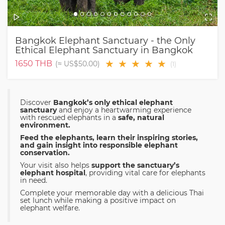
Bangkok Elephant Sanctuary - the Only
Ethical Elephant Sanctuary in Bangkok
★
★
★
★
★
1650
THB
(≈
US$50.00
)
(
1
)
Discover
Bangkok’s only ethical elephant
sanctuary
and enjoy a heartwarming experience
with rescued elephants in a
safe, natural
environment.
Feed the elephants, learn their inspiring stories,
and gain insight into responsible elephant
conservation.
Your visit also helps
support the sanctuary’s
elephant hospital
, providing vital care for elephants
in need.
Complete your memorable day with a delicious Thai
set lunch while making a positive impact on
elephant welfare.