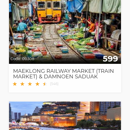
599
Code:
00308
MAEKLONG RAILWAY MARKET (TRAIN
MARKET) & DAMNOEN SADUAK
FLOATING MARKET
★
★
★
★
★
★
(
546
)