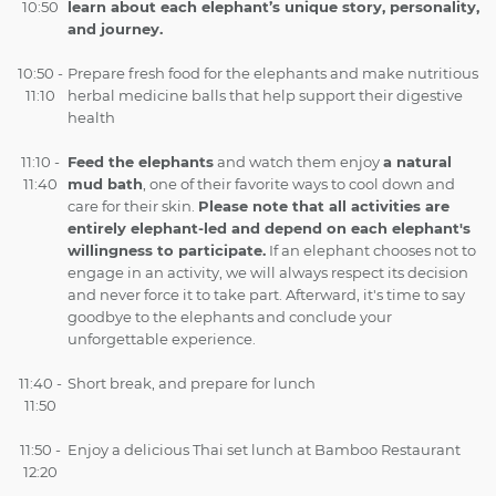
10:50
learn about each elephant’s unique story, personality,
and journey.
10:50 -
Prepare fresh food for the elephants and make nutritious
11:10
herbal medicine balls that help support their digestive
health
11:10 -
Feed the elephants
and watch them enjoy
a natural
11:40
mud bath
, one of their favorite ways to cool down and
care for their skin.
Please note that all activities are
entirely elephant-led and depend on each elephant's
willingness to participate.
If an elephant chooses not to
engage in an activity, we will always respect its decision
and never force it to take part. Afterward, it's time to say
goodbye to the elephants and conclude your
unforgettable experience.
11:40 -
Short break, and prepare for lunch
11:50
11:50 -
Enjoy a delicious Thai set lunch at Bamboo Restaurant
12:20