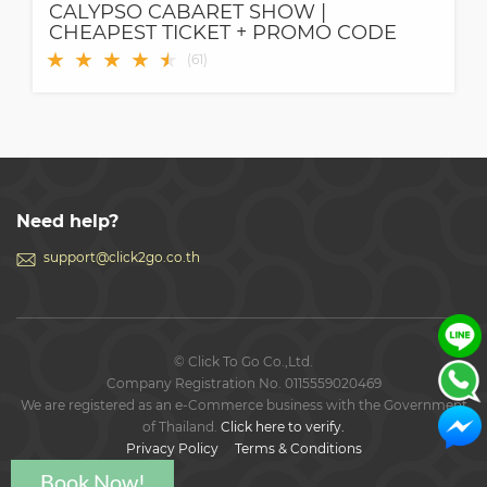
CALYPSO CABARET SHOW |
CHEAPEST TICKET + PROMO CODE
★
★
★
★
★
★
(
61
)
Need help?
support@click2go.co.th
© Click To Go Co.,Ltd.
Company Registration No. 0115559020469
We are registered as an e-Commerce business with the Government
of Thailand.
Click here to verify.
Privacy Policy
Terms & Conditions