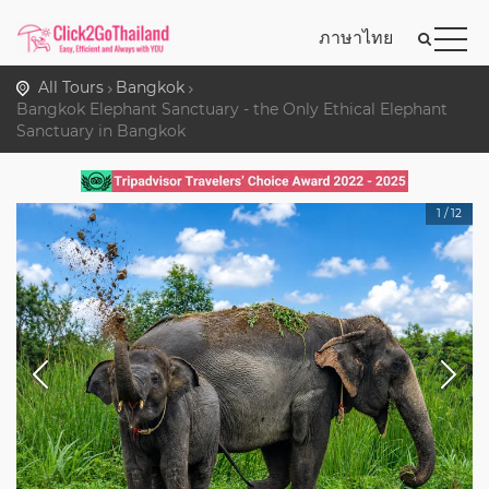
ภาษาไทย
All Tours
Bangkok
Bangkok Elephant Sanctuary - the Only Ethical Elephant
Sanctuary in Bangkok
1
/
12