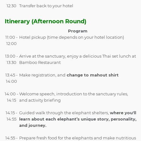
12:30
Transfer back to your hotel
Itinerary (Afternoon Round)
Program
11:00 -
Hotel pickup (time depends on your hotel location)
12:00
13:00 -
Arrive at the sanctuary, enjoy a delicious Thai set lunch at
13:30
Bamboo Restaurant
13:45 -
Make registration, and
change to mahout shirt
14:00
14:00 -
Welcome speech, introduction to the sanctuary rules,
14:15
and activity briefing
14:15 -
Guided walk through the elephant shelters,
where you'll
14:55
learn about each elephant’s unique story, personality,
and journey.
14:55 -
Prepare fresh food for the elephants and make nutritious