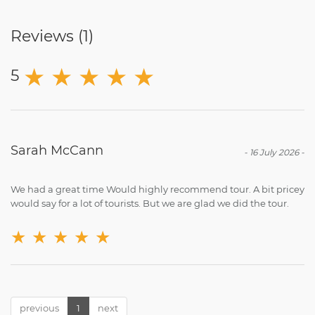
Reviews (
1
)
★
★
★
★
★
5
Sarah McCann
-
16 July 2026
-
We had a great time Would highly recommend tour. A bit pricey
would say for a lot of tourists. But we are glad we did the tour.
★
★
★
★
★
previous
1
next