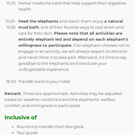
15:25
herbal medicine balls that help support their digestive
health
15:25 -
Feed the elephants
and watch them enjoy
a natural
15:55
mud bath
, one of their favorite ways to cool down and
care for their skin.
Please note that all activities are
entirely elephant-led and depend on each elephant's
willingness to participate.
If an elephant chooses not to
engage in an activity, we will always respect its decision
and never force it to take part. Afterward, it's time to say
goodbye to the elephants and conclude your
unforgettable experience.
16:00
Transfer back to your hotel
Remark
: Times are approximate. Activities may be adjusted
based on weather conditions and the elephants' welfare,
comfort, and willingness to participate.
Inclusive of
Round-trip transfer from Bangkok
Tour guide