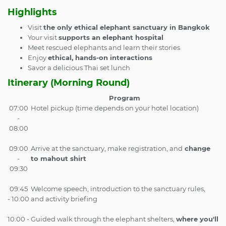
Highlights
Visit
the only ethical elephant sanctuary in Bangkok
Your visit
supports an elephant hospital
Meet rescued elephants and learn their stories
Enjoy
ethical, hands-on interactions
Savor a delicious Thai set lunch
Itinerary (Morning Round)
Program
07:00
Hotel pickup (time depends on your hotel location)
-
08:00
09:00
Arrive at the sanctuary, make registration, and
change
-
to mahout shirt
09:30
09:45
Welcome speech, introduction to the sanctuary rules,
- 10:00
and activity briefing
10:00 -
Guided walk through the elephant shelters,
where you'll