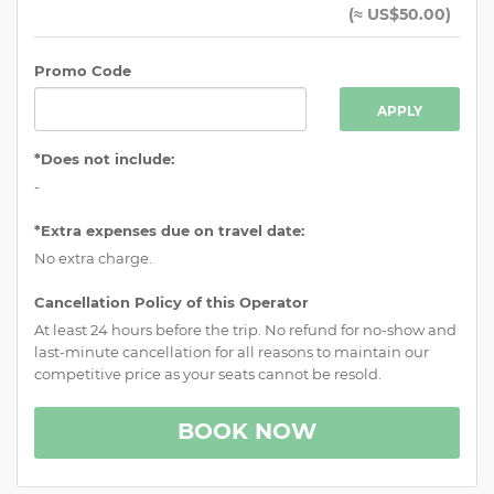
(
≈ US$50.00
)
Promo Code
APPLY
*Does not include:
-
*Extra expenses due on travel date:
No extra charge.
Cancellation Policy of this Operator
At least 24 hours before the trip. No refund for no-show and
last-minute cancellation for all reasons to maintain our
competitive price as your seats cannot be resold.
BOOK NOW