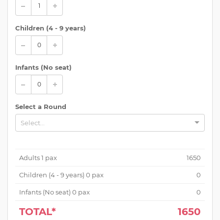
Children (
4 - 9 years
)
Infants (No seat)
Select a Round
Select...
Adults
1
pax
1650
Children (
4 - 9 years
)
0
pax
0
Infants (No seat)
0
pax
0
TOTAL*
1650