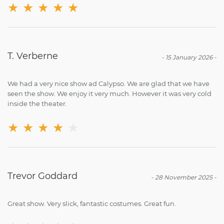
★
★
★
★
★
T. Verberne
-
15 January 2026
-
We had a very nice show ad Calypso. We are glad that we have
seen the show. We enjoy it very much. However it was very cold
inside the theater.
★
★
★
★
★
Trevor Goddard
-
28 November 2025
-
Great show. Very slick, fantastic costumes. Great fun.