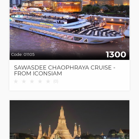
1300
Code:
01105
SAWASDEE CHAOPHRAYA CRUISE -
FROM ICONSIAM
★
★
★
★
★
(
0
)