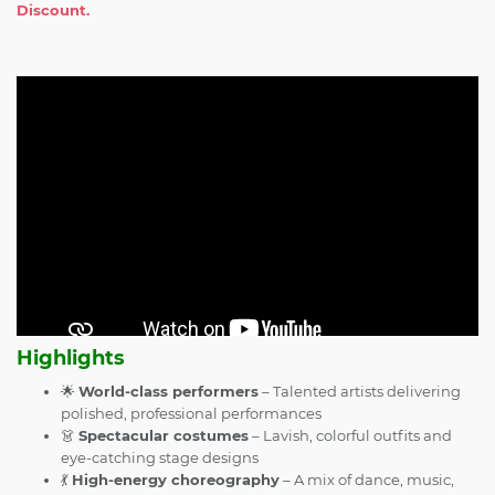
Discount.
Highlights
🌟
World-class performers
– Talented artists delivering
polished, professional performances
👗
Spectacular costumes
– Lavish, colorful outfits and
eye-catching stage designs
💃
High-energy choreography
– A mix of dance, music,