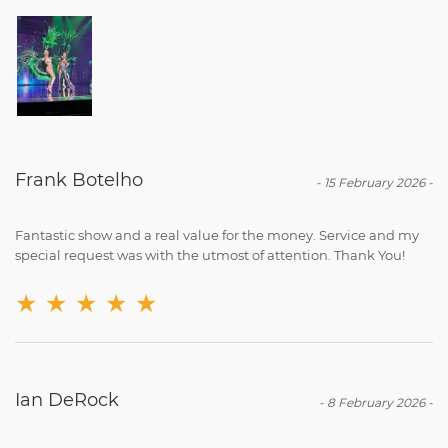
Frank Botelho
-
15 February 2026
-
Fantastic show and a real value for the money. Service and my
special request was with the utmost of attention. Thank You!
★
★
★
★
★
Ian DeRock
-
8 February 2026
-