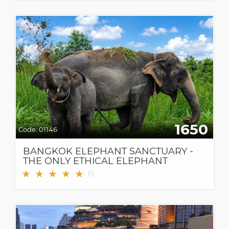
1650
Code:
01146
BANGKOK ELEPHANT SANCTUARY -
THE ONLY ETHICAL ELEPHANT
SANCTUARY IN BANGKOK
★
★
★
★
★
(
1
)