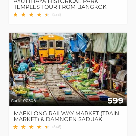
AYUTTHAYA HISTORICAL PARK
TEMPLES TOUR FROM BANGKOK
★
★
★
★
★
★
(
233
)
599
Code:
00308
MAEKLONG RAILWAY MARKET (TRAIN
MARKET) & DAMNOEN SADUAK
FLOATING MARKET
★
★
★
★
★
★
(
546
)