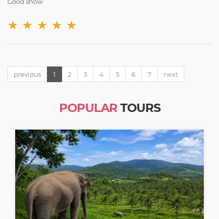
Good show
★
★
★
★
★
previous
1
2
3
4
5
6
7
next
POPULAR
TOURS