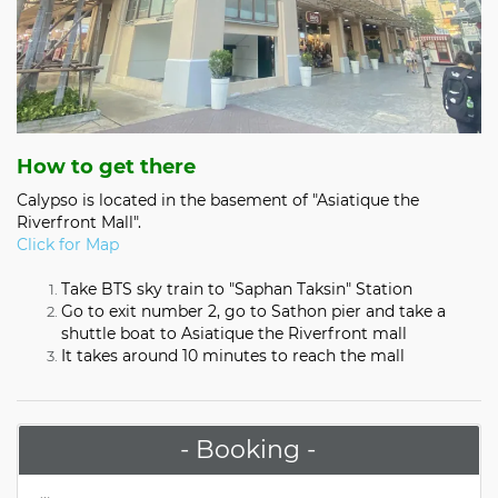
How to get there
Calypso is located in the basement of "Asiatique the
Riverfront Mall".
Click for Map
Take BTS sky train to "Saphan Taksin" Station
Go to exit number 2, go to Sathon pier and take a
shuttle boat to Asiatique the Riverfront mall
It takes around 10 minutes to reach the mall
- Booking -