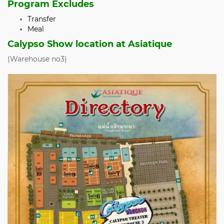
Program Excludes
Transfer
Meal
Calypso Show location at Asiatique
(Warehouse no3)