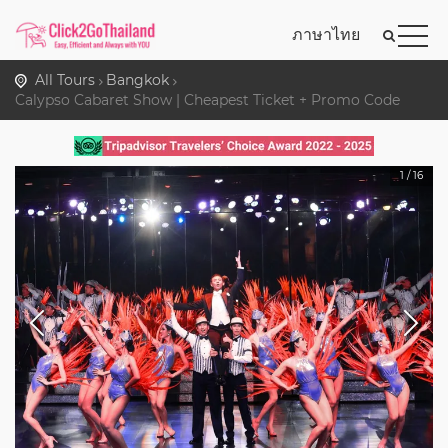
ภาษาไทย
All Tours
Bangkok
Calypso Cabaret Show | Cheapest Ticket + Promo Code
1
/
16