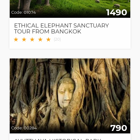
1490
Code:
01074
ETHICAL ELEPHANT SANCTUARY
TOUR FROM BANGKOK
★
★
★
★
★
(
20
)
790
Code:
00284