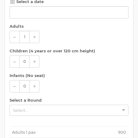
Select a date
Adults
Children (
4 years or over 120 cm height
)
Infants (No seat)
Select a Round
Select...
Adults
1
pax
900