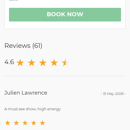
BOOK NOW
Reviews (
61
)
★
★
★
★
★
★
4.6
Julien Lawrence
-
15 May 2026
-
A must see show, high energy
★
★
★
★
★