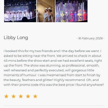
Libby Long
-
16 February 2026
-
I booked this for my two friends and I the day before we went. I
asked to be sitting near the front. We arrived to check in about
45 mins before the show start and we had excellent seats, right
up the front. The show was stunning, so professional, smooth,
well rehearsed and perfectly executed, will gorgeous little
moments of humour. I was mesmerised from start to finish by
the beauty, feathers and glitter! Highly recommend. Oh, and
with their promo code this was the best price I found anywhere!!
★
★
★
★
★