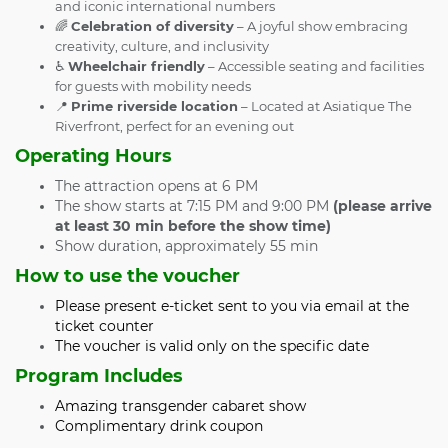
and iconic international numbers
🌈
Celebration of diversity
– A joyful show embracing
creativity, culture, and inclusivity
♿
Wheelchair friendly
– Accessible seating and facilities
for guests with mobility needs
📍
Prime riverside location
– Located at Asiatique The
Riverfront, perfect for an evening out
Operating Hours
The attraction opens at 6 PM
The show starts at 7:15 PM and 9:00 PM
(please arrive
at least 30 min before the show time)
Show duration, approximately 55 min
How to use the voucher
Please present e-ticket sent to you via email at the
ticket counter
The voucher is valid only on the specific date
Program Includes
Amazing transgender cabaret show
Complimentary drink coupon