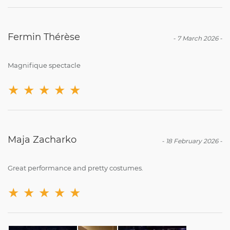
Fermin Thérèse
-
7 March 2026
-
Magnifique spectacle
★
★
★
★
★
Maja Zacharko
-
18 February 2026
-
Great performance and pretty costumes.
★
★
★
★
★