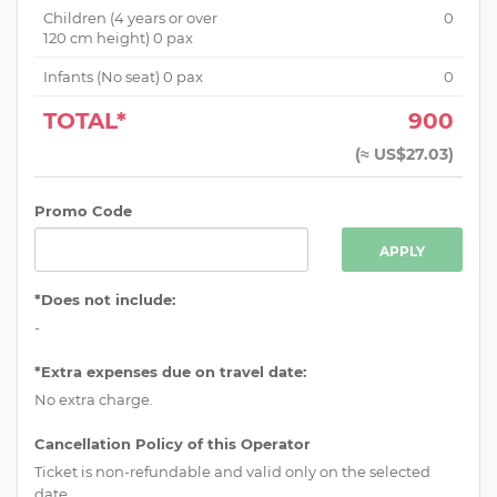
Children (
4 years or over
0
120 cm height
)
0
pax
Infants (No seat)
0
pax
0
TOTAL*
900
(
≈ US$27.03
)
Promo Code
APPLY
*Does not include:
-
*Extra expenses due on travel date:
No extra charge.
Cancellation Policy of this Operator
Ticket is non-refundable and valid only on the selected
date.