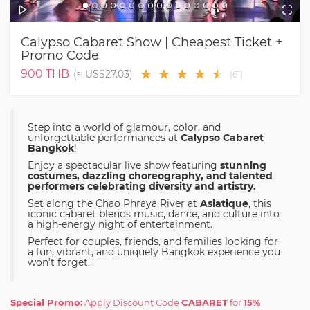
Calypso Cabaret Show | Cheapest Ticket +
Promo Code
★
★
★
★
★
★
900
THB
(≈
US$27.03
)
(
61
)
Step into a world of glamour, color, and
unforgettable performances at
Calypso Cabaret
Bangkok
!
Enjoy a spectacular live show featuring
stunning
costumes, dazzling choreography, and talented
performers celebrating diversity and artistry.
Set along the Chao Phraya River at
Asiatique
, this
iconic cabaret blends music, dance, and culture into
a high-energy night of entertainment.
Perfect for couples, friends, and families looking for
a fun, vibrant, and uniquely Bangkok experience you
won’t forget..
Special Promo:
Apply Discount Code
CABARET
for
15%