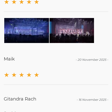
★
★
★
★
★
Maik
-
20 November 2025
-
★
★
★
★
★
Gitandra Rach
-
16 November 2025
-