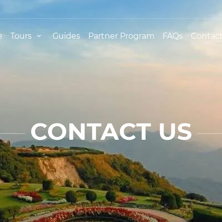
e
Tours
Guides
Partner Program
FAQs
Contact
CONTACT US