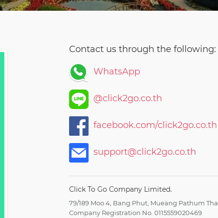
Contact us through the following:
WhatsApp
@click2go.co.th
facebook.com/click2go.co.th
support@click2go.co.th
Click To Go Company Limited.
79/189 Moo 4, Bang Phut, Mueang Pathum Than
Company Registration No. 0115559020469