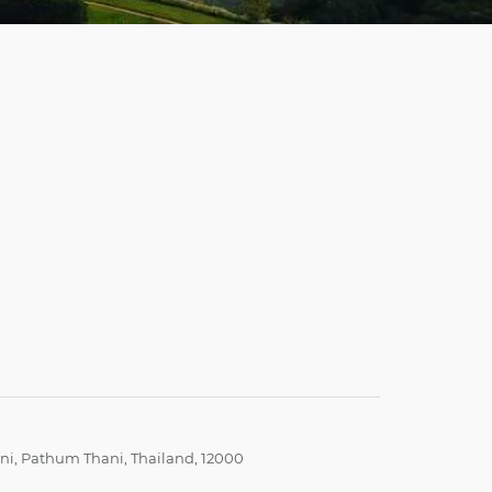
i, Pathum Thani, Thailand, 12000