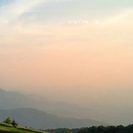
 Us
ภาษาไทย