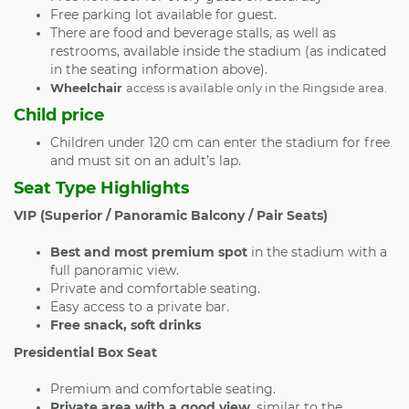
Free parking lot available for guest.
There are food and beverage stalls, as well as
restrooms, available inside the stadium (as indicated
in the seating information above).
Wheelchair
access is available only in the Ringside area.
Child price
Children under 120 cm can enter the stadium for free
and must sit on an adult’s lap.
Seat Type Highlights
VIP (Superior / Panoramic Balcony / Pair Seats)
Best and most premium spot
in the stadium with a
full panoramic view.
Private and comfortable seating.
Easy access to a private bar.
Free snack, soft drinks
Presidential Box Seat
Premium and comfortable seating.
Private area with a good view
, similar to the