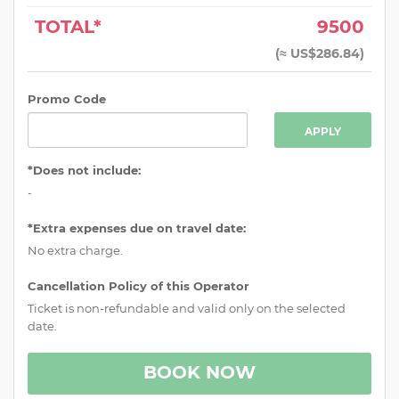
TOTAL*
9500
(
≈ US$286.84
)
Promo Code
APPLY
*Does not include:
-
*Extra expenses due on travel date:
No extra charge.
Cancellation Policy of this Operator
Ticket is non-refundable and valid only on the selected
date.
BOOK NOW