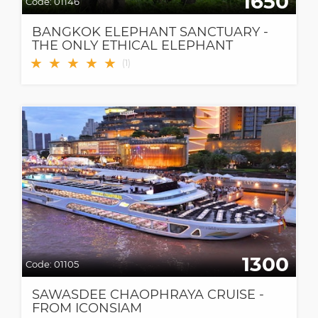
1650
Code:
01146
BANGKOK ELEPHANT SANCTUARY -
THE ONLY ETHICAL ELEPHANT
SANCTUARY IN BANGKOK
★
★
★
★
★
(
1
)
1300
Code:
01105
SAWASDEE CHAOPHRAYA CRUISE -
FROM ICONSIAM