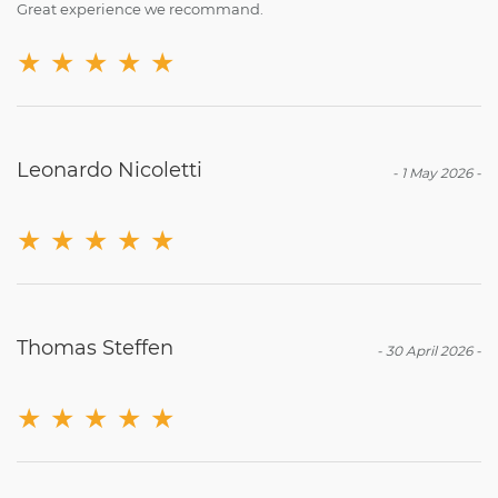
Great experience we recommand.
★
★
★
★
★
Leonardo Nicoletti
-
1 May 2026
-
★
★
★
★
★
Thomas Steffen
-
30 April 2026
-
★
★
★
★
★