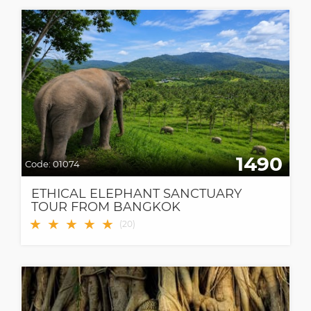
1490
Code:
01074
ETHICAL ELEPHANT SANCTUARY
TOUR FROM BANGKOK
★
★
★
★
★
(
20
)