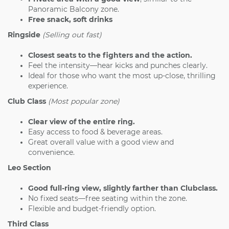
Panoramic Balcony zone.
Free snack, soft drinks
Ringside
(Selling out fast)
Closest seats to the fighters and the action.
Feel the intensity—hear kicks and punches clearly.
Ideal for those who want the most up-close, thrilling
experience.
Club Class
(Most popular zone)
Clear view of the entire ring.
Easy access to food & beverage areas.
Great overall value with a good view and
convenience.
Leo Section
Good full-ring view, slightly farther than Clubclass.
No fixed seats—free seating within the zone.
Flexible and budget-friendly option.
Third Class