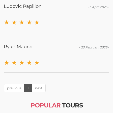
Ludovic Papillon
-
5 April 2026
-
★
★
★
★
★
Ryan Maurer
-
23 February 2026
-
★
★
★
★
★
previous
1
next
POPULAR
TOURS