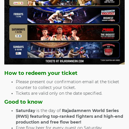
How to redeem your ticket
Please present our confirmation email at the ticket
counter to collect your ticket.
Tickets are valid only on the date specified.
Good to know
Saturday
is the day of
Rajadamnern World Series
(RWS) featuring top-ranked fighters and high-end
production and free flow beer!
Free flow beer for every guest on Saturday