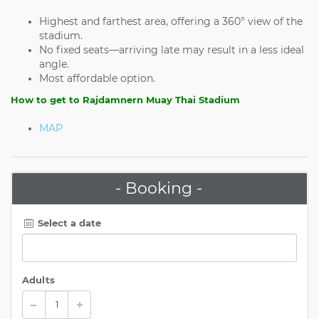
Highest and farthest area, offering a 360° view of the
stadium.
No fixed seats—arriving late may result in a less ideal
angle.
Most affordable option.
How to get to Rajdamnern Muay Thai Stadium
MAP
- Booking -
Select a date
Adults