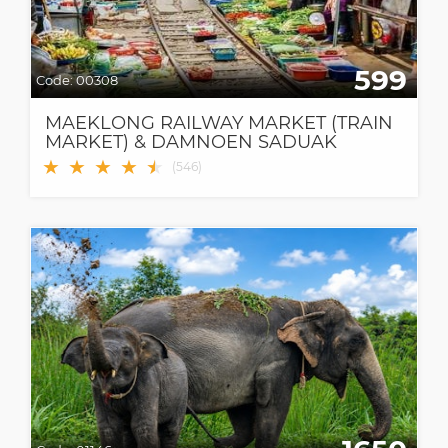
599
Code:
00308
MAEKLONG RAILWAY MARKET (TRAIN
MARKET) & DAMNOEN SADUAK
FLOATING MARKET
★
★
★
★
★
★
(
546
)