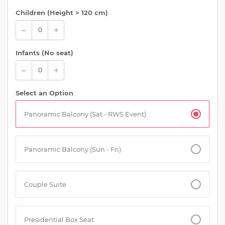
Children (
Height > 120 cm
)
Infants (No seat)
Select an Option
Panoramic Balcony (Sat - RWS Event)
Panoramic Balcony (Sun - Fri)
Couple Suite
Presidential Box Seat