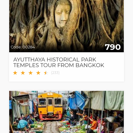
790
Code:
00284
AYUTTHAYA HISTORICAL PARK
TEMPLES TOUR FROM BANGKOK
★
★
★
★
★
★
(
233
)