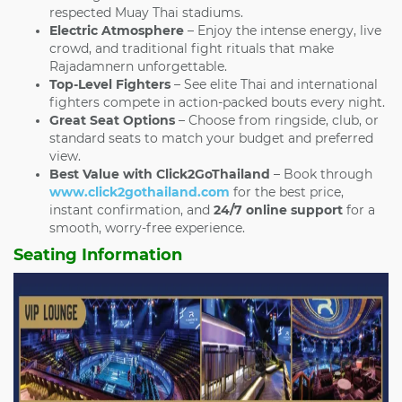
respected Muay Thai stadiums.
Electric Atmosphere
– Enjoy the intense energy, live
crowd, and traditional fight rituals that make
Rajadamnern unforgettable.
Top-Level Fighters
– See elite Thai and international
fighters compete in action-packed bouts every night.
Great Seat Options
– Choose from ringside, club, or
standard seats to match your budget and preferred
view.
Best Value with Click2GoThailand
– Book through
www.click2gothailand.com
for the best price,
instant confirmation, and
24/7 online support
for a
smooth, worry-free experience.
Seating Information