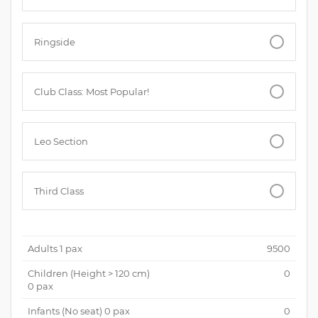
Ringside
Club Class: Most Popular!
Leo Section
Third Class
Adults
1
pax
9500
Children (
Height > 120 cm
)
0
0
pax
Infants (No seat)
0
pax
0