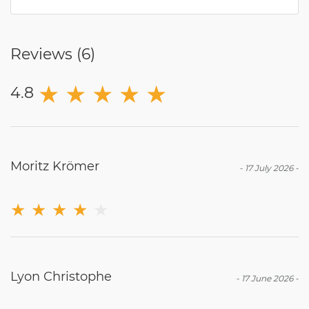
Reviews (
6
)
★
★
★
★
★
4.8
Moritz Krömer
-
17 July 2026
-
★
★
★
★
★
Lyon Christophe
-
17 June 2026
-