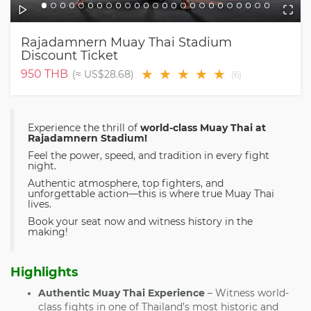
Rajadamnern Muay Thai Stadium
Discount Ticket
★
★
★
★
★
950
THB
(≈
US$28.68
)
(
6
)
Experience the thrill of
world-class Muay Thai at
Rajadamnern Stadium!
Feel the power, speed, and tradition in every fight
night.
Authentic atmosphere, top fighters, and
unforgettable action—this is where true Muay Thai
lives.
Book your seat now and witness history in the
making!
Highlights
Authentic Muay Thai Experience
– Witness world-
class fights in one of Thailand’s most historic and