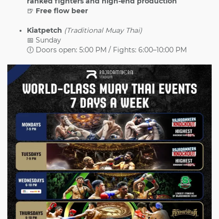
ranked fighters and high-end production
🍺
Free flow beer
Kiatpetch
(Traditional Muay Thai)
📅 Sunday
🕕 Doors open: 5:00 PM / Fights: 6:00–10:00 PM