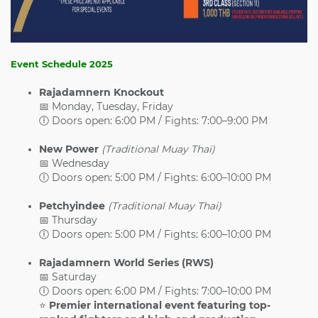
Event Schedule 2025
Rajadamnern Knockout
📅 Monday, Tuesday, Friday
🕕 Doors open: 6:00 PM / Fights: 7:00–9:00 PM
New Power
(Traditional Muay Thai)
📅 Wednesday
🕕 Doors open: 5:00 PM / Fights: 6:00–10:00 PM
Petchyindee
(Traditional Muay Thai)
📅 Thursday
🕕 Doors open: 5:00 PM / Fights: 6:00–10:00 PM
Rajadamnern World Series (RWS)
📅 Saturday
🕕 Doors open: 6:00 PM / Fights: 7:00–10:00 PM
⭐
Premier international event featuring top-