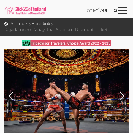
ภาษาไทย
All Tours
Bangkok
Rajadamnern Muay Thai Stadium Discount Ticket
1
/
25