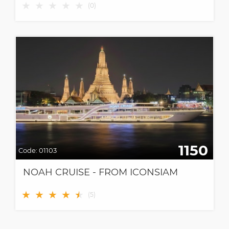
★
★
★
★
★
(
0
)
1150
Code:
01103
NOAH CRUISE - FROM ICONSIAM
★
★
★
★
★
★
(
5
)