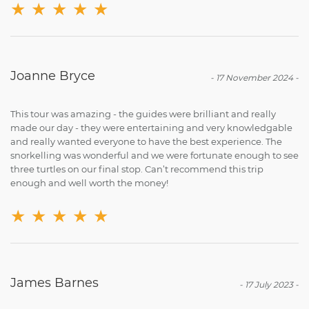
★
★
★
★
★
Joanne Bryce
-
17 November 2024
-
This tour was amazing - the guides were brilliant and really
made our day - they were entertaining and very knowledgable
and really wanted everyone to have the best experience. The
snorkelling was wonderful and we were fortunate enough to see
three turtles on our final stop. Can’t recommend this trip
enough and well worth the money!
★
★
★
★
★
James Barnes
-
17 July 2023
-