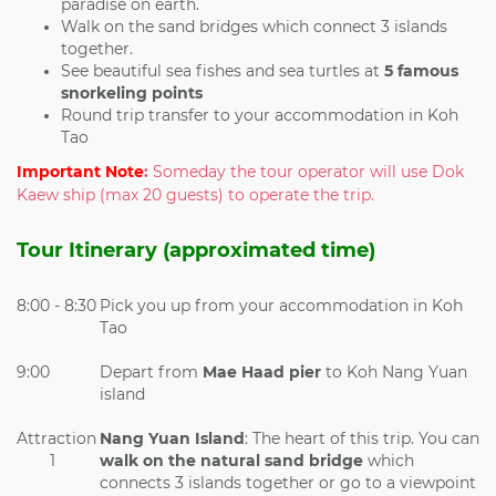
paradise on earth.
Walk on the sand bridges which connect 3 islands
together.
See beautiful sea fishes and sea turtles at
5 famous
snorkeling points
Round trip transfer to your accommodation in Koh
Tao
Important Note
:
Someday the tour operator will use Dok
Kaew ship (max 20 guests) to operate the trip.
Tour Itinerary (approximated time)
8:00 - 8:30
Pick you up from your accommodation in Koh
Tao
9:00
Depart from
Mae Haad pier
to Koh Nang Yuan
island
Attraction
Nang Yuan Island
: The heart of this trip. You can
1
walk on the
natural sand bridge
which
connects 3 islands together or go to a viewpoint