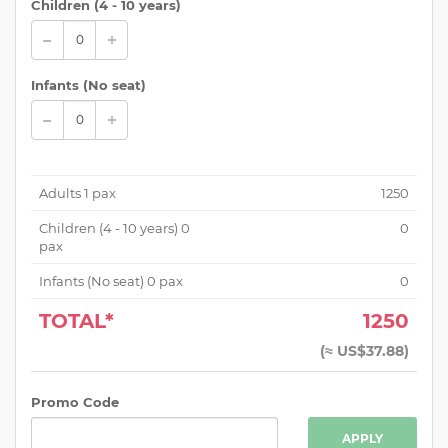
Children (
4 - 10 years
)
Infants (No seat)
Adults
1
pax
1250
Children (
4 - 10 years
)
0
0
pax
Infants (No seat)
0
pax
0
TOTAL*
1250
(
≈ US$37.88
)
Promo Code
APPLY