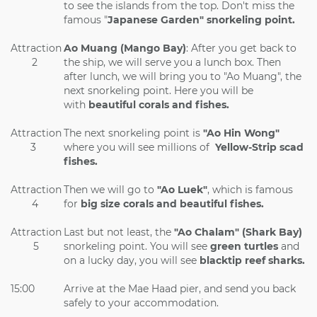
to see the islands from the top. Don't miss the
famous "
Japanese Garden" snorkeling point.
Attraction
Ao Muang (Mango Bay)
: After you get back to
2
the ship, we will serve you a lunch box. Then
after lunch, we will bring you to "Ao Muang", the
next snorkeling point. Here you will be
with
beautiful corals and fishes.
Attraction
The next snorkeling point is
"Ao Hin Wong"
3
where you will see millions of
Yellow-Strip scad
fishes.
Attraction
Then we will go to
"Ao Luek"
, which is famous
4
for
big size corals and beautiful fishes.
Attraction
Last but not least, the
"Ao Chalam" (Shark Bay)
5
snorkeling point. You will see
green turtles
and
on a lucky day, you will see
blacktip reef sharks.
15:00
Arrive at the Mae Haad pier, and send you back
safely to your accommodation.