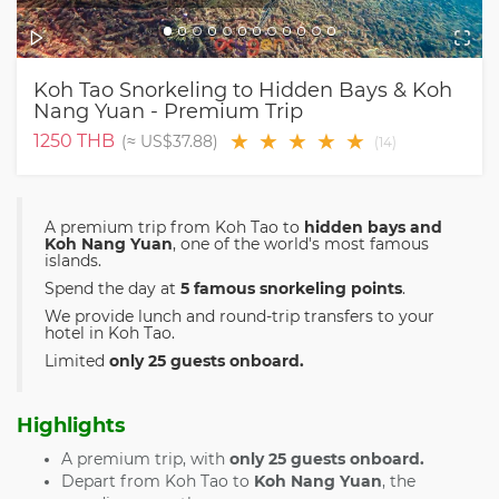
Koh Tao Snorkeling to Hidden Bays & Koh
Nang Yuan - Premium Trip
★
★
★
★
★
1250
THB
(≈
US$37.88
)
(
14
)
A premium trip from Koh Tao to
hidden bays and
Koh Nang Yuan
, one of the world's most famous
islands.
Spend the day at
5 famous snorkeling points
.
We provide lunch and round-trip transfers to your
hotel in Koh Tao.
Limited
only 25 guests onboard.
Highlights
A premium trip, with
only 25 guests onboard.
Depart from Koh Tao to
Koh Nang Yuan
, the