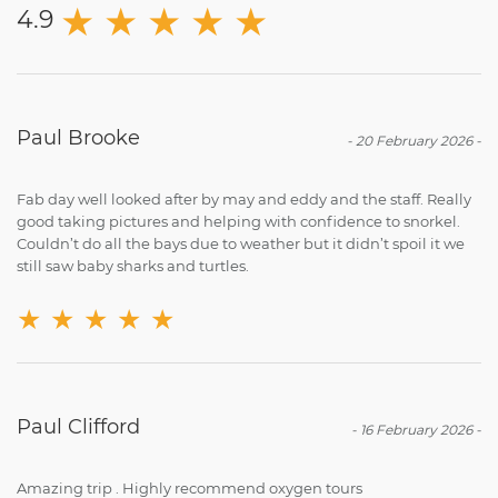
★
★
★
★
★
4.9
Paul Brooke
-
20 February 2026
-
Fab day well looked after by may and eddy and the staff. Really
good taking pictures and helping with confidence to snorkel.
Couldn’t do all the bays due to weather but it didn’t spoil it we
still saw baby sharks and turtles.
★
★
★
★
★
Paul Clifford
-
16 February 2026
-
Amazing trip . Highly recommend oxygen tours