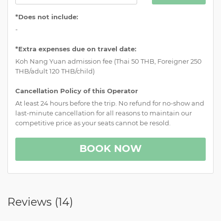
*Does not include:
-
*Extra expenses due on travel date:
Koh Nang Yuan admission fee (Thai 50 THB, Foreigner 250
THB/adult 120 THB/child)
Cancellation Policy of this Operator
At least 24 hours before the trip. No refund for no-show and
last-minute cancellation for all reasons to maintain our
competitive price as your seats cannot be resold.
BOOK NOW
Reviews (
14
)