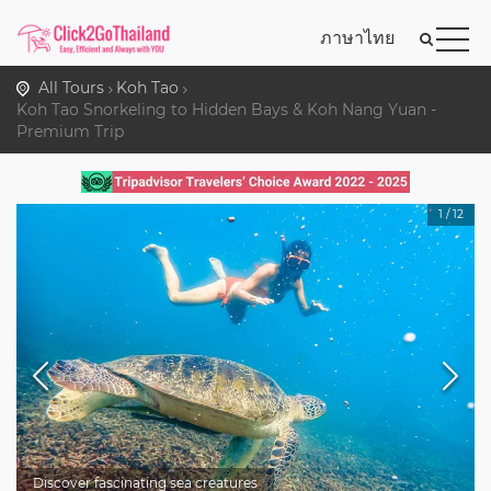
ภาษาไทย
All Tours
Koh Tao
Koh Tao Snorkeling to Hidden Bays & Koh Nang Yuan -
Premium Trip
1
/
12
Discover fascinating sea creatures