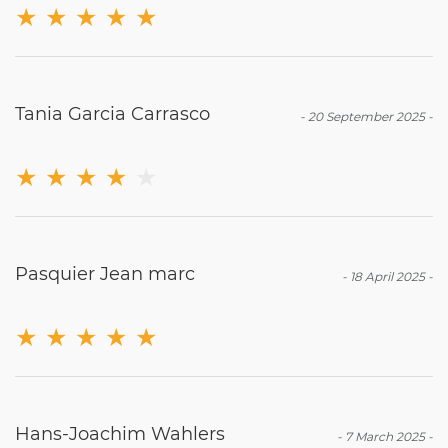
★
★
★
★
★
Tania Garcia Carrasco
-
20 September 2025
-
★
★
★
★
★
Pasquier Jean marc
-
18 April 2025
-
★
★
★
★
★
Hans-Joachim Wahlers
-
7 March 2025
-