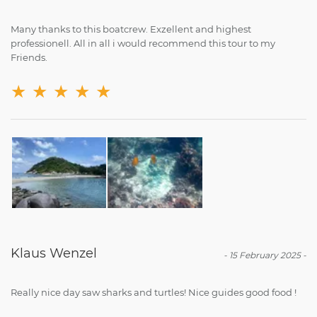
Many thanks to this boatcrew. Exzellent and highest
professionell. All in all i would recommend this tour to my
Friends.
★
★
★
★
★
Klaus Wenzel
-
15 February 2025
-
Really nice day saw sharks and turtles! Nice guides good food !