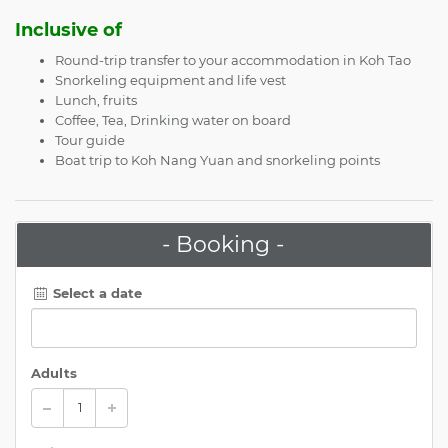
Inclusive of
Round-trip transfer to your accommodation in Koh Tao
Snorkeling equipment and life vest
Lunch, fruits
Coffee, Tea, Drinking water on board
Tour guide
Boat trip to Koh Nang Yuan and snorkeling points
- Booking -
Select a date
Adults