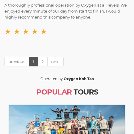
A thoroughly professional operation by Oxygen at all levels. We
enjoyed every minute of our day from start to finish. I would
highly recommend this company to anyone.
★
★
★
★
★
previous
1
2
next
Operated by
Oxygen Koh Tao
POPULAR
TOURS