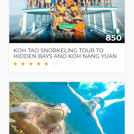
850
Code:
00560
KOH TAO SNORKELING TOUR TO
HIDDEN BAYS AND KOH NANG YUAN
★
★
★
★
★
(
111
)