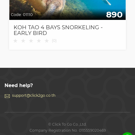
890
Code:
01110
KOH TAO 4 BAYS SNORKELING -
EARLY BIRD
★
★
★
★
★
(
0
)
Need help?
support@click2go.co.th
© Click To Go Co.,Ltd.
Company Registration No. 0115559020469