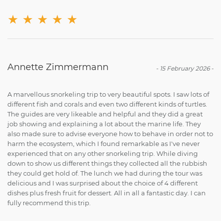
★
★
★
★
★
Annette Zimmermann
-
15 February 2026
-
A marvellous snorkeling trip to very beautiful spots. I saw lots of
different fish and corals and even two different kinds of turtles.
The guides are very likeable and helpful and they did a great
job showing and explaining a lot about the marine life. They
also made sure to advise everyone how to behave in order not to
harm the ecosystem, which I found remarkable as I've never
experienced that on any other snorkeling trip. While diving
down to show us different things they collected all the rubbish
they could get hold of. The lunch we had during the tour was
delicious and I was surprised about the choice of 4 different
dishes plus fresh fruit for dessert. All in all a fantastic day. I can
fully recommend this trip.