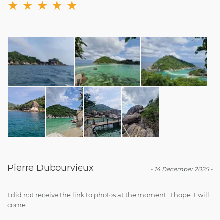
★
★
★
★
★
Pierre Dubourvieux
-
14 December 2025
-
I did not receive the link to photos at the moment . I hope it will
come.