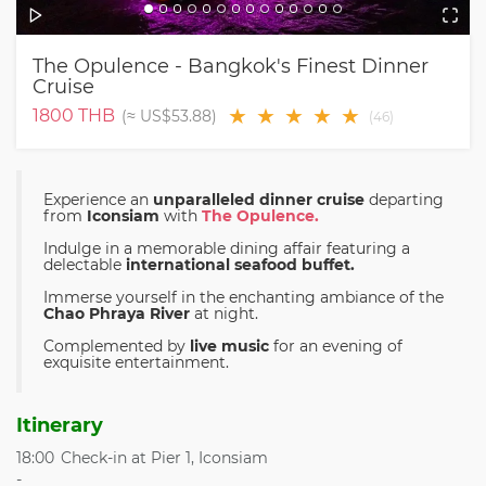
The Opulence - Bangkok's Finest Dinner
Cruise
★
★
★
★
★
1800
THB
(≈
US$53.88
)
(
46
)
Experience an
unparalleled dinner cruise
departing
from
Iconsiam
with
The Opulence.
Indulge in a memorable dining affair featuring a
delectable
international seafood buffet.
Immerse yourself in the enchanting ambiance of the
Chao Phraya River
at night.
Complemented by
live music
for an evening of
exquisite entertainment.
Itinerary
18:00
Check-in at Pier 1, Iconsiam
-