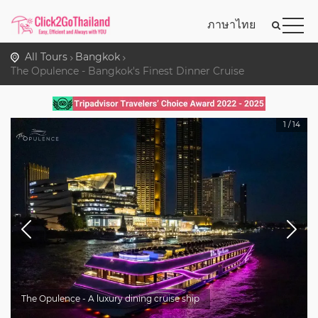
ภาษาไทย
All Tours
Bangkok
The Opulence - Bangkok's Finest Dinner Cruise
1
/
14
The Opulence - A luxury dining cruise ship