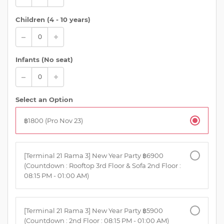
Children (
4 - 10 years
)
Infants (No seat)
Select an Option
฿1800 (Pro Nov 23)
[Terminal 21 Rama 3] New Year Party ฿6900
(Countdown : Rooftop 3rd Floor & Sofa 2nd Floor :
08:15 PM - 01:00 AM)
[Terminal 21 Rama 3] New Year Party ฿5900
(Countdown : 2nd Floor : 08:15 PM - 01:00 AM)