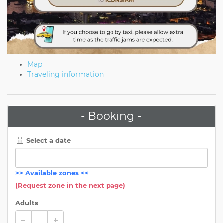
Map
Traveling information
- Booking -
Select a date
>>
Available zones
<<
(Request zone in the next page)
Adults