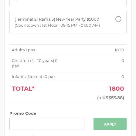
[Terminal 21 Rama 3] New Year Party ฿5000
(Countdown : 1st Floor : 08:15 PM - 01:00 AM)
Adults
1
pax
1800
Children (
4 - 10 years
)
0
0
pax
Infants (No seat)
0
pax
0
TOTAL*
1800
(
≈ US$53.88
)
Promo Code
APPLY