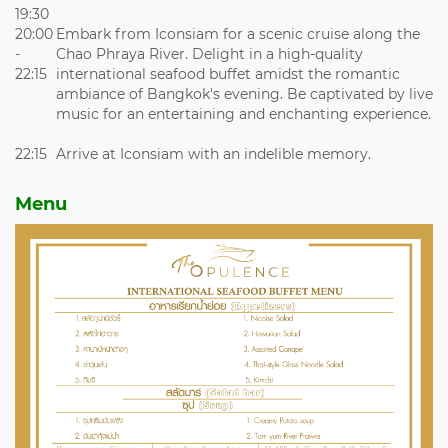
19:30
20:00
Embark from Iconsiam for a scenic cruise along the
-
Chao Phraya River. Delight in a high-quality
22:15
international seafood buffet amidst the romantic
ambiance of Bangkok's evening. Be captivated by live
music for an entertaining and enchanting experience.
22:15
Arrive at Iconsiam with an indelible memory.
Menu