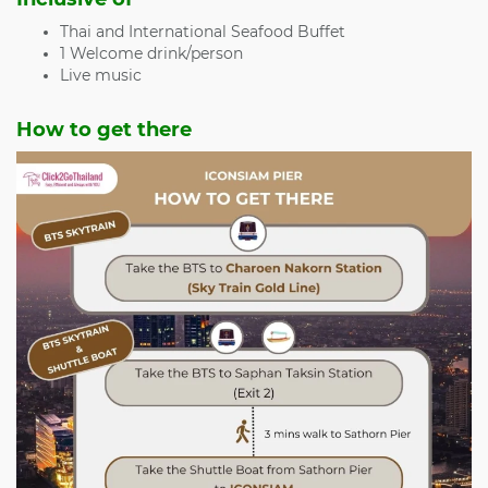
Thai and International Seafood Buffet
1 Welcome drink/person
Live music
How to get there