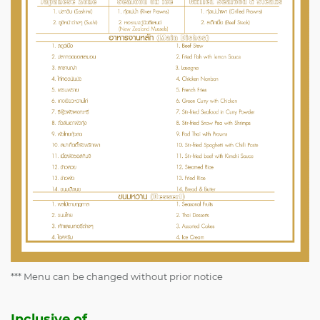
*** Menu can be changed without prior notice
Inclusive of