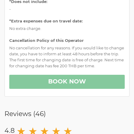
*Does not include:
-
*Extra expenses due on travel date:
No extra charge.
Cancellation Policy of this Operator
No cancellation for any reasons. If you would like to change
date, you have to inform at least 48 hours before the trip.
The first time for changing date is free of charge. Next time
for changing date has fee 200 THB per time.
BOOK NOW
Reviews (
46
)
★
★
★
★
★
4.8