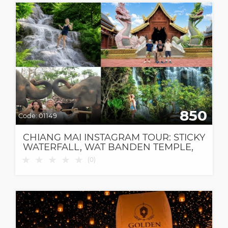
850
Code:
01149
CHIANG MAI INSTAGRAM TOUR: STICKY
WATERFALL, WAT BANDEN TEMPLE,
ELEPHANT CAFE & DANTEWADA CAFE
★
★
★
★
★
(
0
)