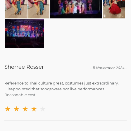
Sherree Rosser
-
11 November 2024
-
Reference to Thai culture great, costumes just extraordinary.
Disappointed that songs were not live performances.
Reasonable cost.
★
★
★
★
★