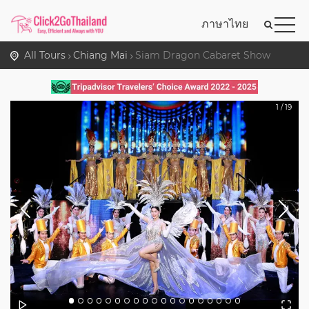
ภาษาไทย
All Tours
Chiang Mai
Siam Dragon Cabaret Show
1
/
19