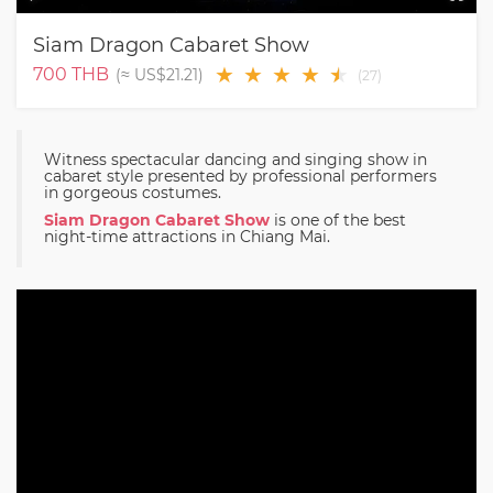
Siam Dragon Cabaret Show
★
★
★
★
★
★
700
THB
(≈
US$21.21
)
(
27
)
Witness spectacular dancing and singing show in
cabaret style presented by professional performers
in gorgeous costumes.
Siam Dragon Cabaret Show
is one of the best
night-time attractions in Chiang Mai.