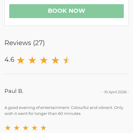
BOOK NOW
Reviews (
27
)
★
★
★
★
★
★
4.6
Paul B.
-
10 April 2026
-
A good evening of entertainment. Colourful and vibrant. Only
wish it went for longer than 60 minutes
★
★
★
★
★