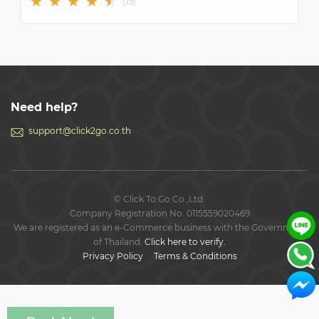
★
★
★
★
★
★
(
19
)
Need help?
support@click2go.co.th
© Click To Go Co.,Ltd.
Company Registration No. 0115559020469
We are registered as an e-Commerce business with the Government
of Thailand.
Click here to verify.
Privacy Policy
Terms & Conditions