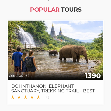
POPULAR
TOURS
1390
Code:
00462
DOI INTHANON, ELEPHANT
SANCTUARY, TREKKING TRAIL - BEST
CHIANG MAI TOUR!
★
★
★
★
★
(
616
)