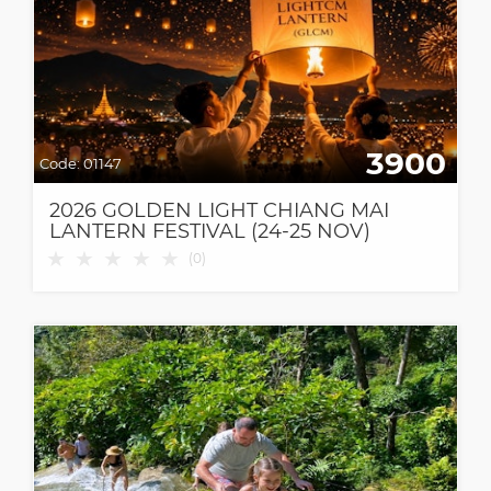
3900
Code:
01147
2026 GOLDEN LIGHT CHIANG MAI
LANTERN FESTIVAL (24-25 NOV)
★
★
★
★
★
(
0
)