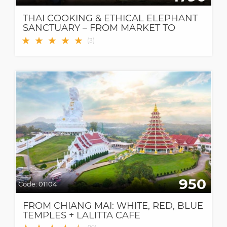
THAI COOKING & ETHICAL ELEPHANT
SANCTUARY – FROM MARKET TO
FOREST, A MEANINGFUL DAY IN
★
★
★
★
★
(
3
)
CHIANG MAI
950
Code:
01104
FROM CHIANG MAI: WHITE, RED, BLUE
TEMPLES + LALITTA CAFE