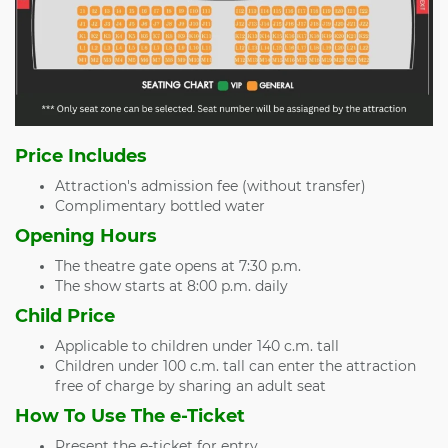
Price Includes
Attraction's admission fee (without transfer)
Complimentary bottled water
Opening Hours
The theatre gate opens at 7:30 p.m.
The show starts at 8:00 p.m. daily
Child Price
Applicable to children under 140 c.m. tall
Children under 100 c.m. tall can enter the attraction
free of charge by sharing an adult seat
How To Use The e-Ticket
Present the e-ticket for entry