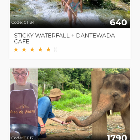
640
Code:
01134
STICKY WATERFALL + DANTEWADA
CAFE
★
★
★
★
★
(
1
)
1790
Code:
01117