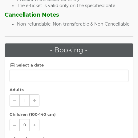
The e-ticket is valid only on the specified date
Cancellation Notes
Non-refundable, Non-transferable & Non-Cancellable
- Booking -
Select a date
Adults
Children (
100-140 cm
)