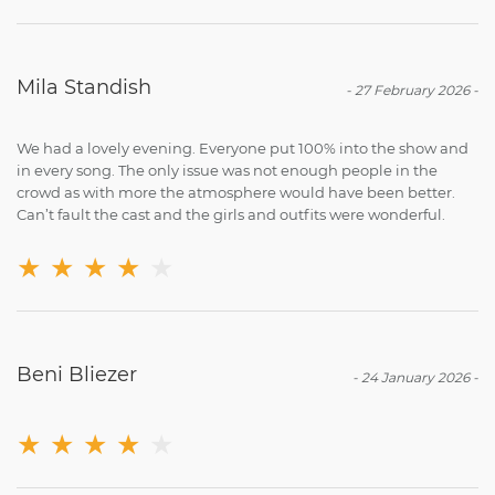
Mila Standish
-
27 February 2026
-
We had a lovely evening. Everyone put 100% into the show and
in every song. The only issue was not enough people in the
crowd as with more the atmosphere would have been better.
Can’t fault the cast and the girls and outfits were wonderful.
★
★
★
★
★
Beni Bliezer
-
24 January 2026
-
★
★
★
★
★