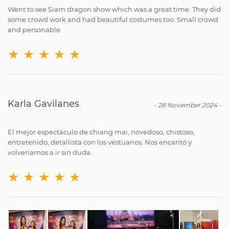
Went to see Siam dragon show which was a great time. They did
some crowd work and had beautiful costumes too. Small crowd
and personable
★
★
★
★
★
Karla Gavilanes
-
28 November 2024
-
El mejor espectáculo de chiang mai, novedoso, chistoso,
entretenido, detallista con los vestuarios. Nos encantó y
volveríamos a ir sin duda.
★
★
★
★
★