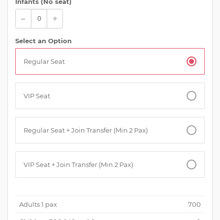
Infants (No seat)
Select an Option
Regular Seat
VIP Seat
Regular Seat + Join Transfer (Min 2 Pax)
VIP Seat + Join Transfer (Min 2 Pax)
Adults
1
pax
700