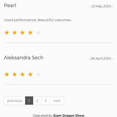
Pearl
-
23 May 2024
-
Good performance. Beautiful costumes.
★
★
★
★
★
Aleksandra Sech
-
28 April 2024
-
★
★
★
★
★
previous
1
2
3
next
Operated by
Siam Dragon Show