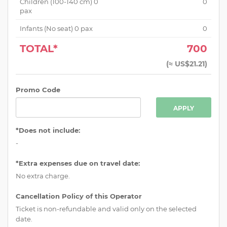
Children (
100-140 cm
)
0
0
pax
Infants (No seat)
0
pax
0
TOTAL*
700
(
≈ US$21.21
)
Promo Code
APPLY
*Does not include:
-
*Extra expenses due on travel date:
No extra charge.
Cancellation Policy of this Operator
Ticket is non-refundable and valid only on the selected
date.