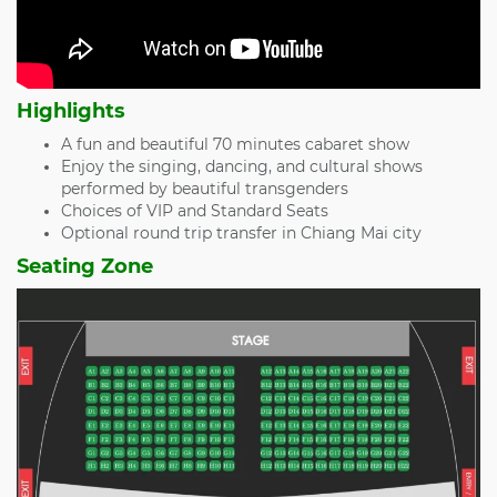
Highlights
A fun and beautiful 70 minutes cabaret show
Enjoy the singing, dancing, and cultural shows
performed by beautiful transgenders
Choices of VIP and Standard Seats
Optional round trip transfer in Chiang Mai city
Seating Zone