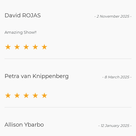
David ROJAS
-
2 November 2025
-
Amazing Show!!
★
★
★
★
★
Petra van Knippenberg
-
8 March 2025
-
★
★
★
★
★
Allison Ybarbo
-
12 January 2025
-