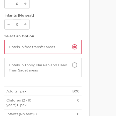
Infants (No seat)
Select an Option
Hotels in free transfer areas
rkeling with colorful fishes at Koh Tao
Hotels in Thong Nai Pan and Haad
Than Sadet areas
Adults
1
pax
1900
Children (
2 - 10
0
years
)
0
pax
Infants (No seat)
0
0