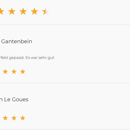
★
★
★
★
★
★
n Gantenbein
rfekt gepasst. Es war sehr gut
★
★
★
n Le Goues
★
★
★