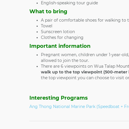
English-speaking tour guide
What to bring
A pair of comfortable shoes for walking to 
Towel
Sunscreen lotion
Clothes for changing
Important information
Pregnant women, children under 1-year-old,
allowed to join the tour.
There are 6 viewpoints on Wua Talap Moun
walk up to the top viewpoint (500-meter 
the top viewpoint you can choose to visit on
Interesting Programs
Ang Thong National Marine Park (Speedboat + Fr