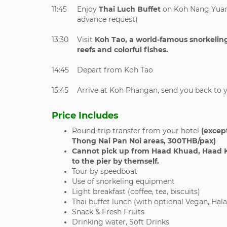
11:45
Enjoy
Thai Luch Buffet
on Koh Nang Yuan 
advance request)
13:30
Visit
Koh Tao, a world-famous snorkeling
reefs and colorful fishes.
14:45
Depart from Koh Tao
15:45
Arrive at Koh Phangan, send you back to 
Price Includes
Round-trip transfer from your hotel
(except
Thong Nai Pan Noi areas, 300THB/pax)
Cannot pick up from
Haad Khuad, Haad K
to the pier by themself.
Tour by speedboat
Use of snorkeling equipment
Light breakfast (coffee, tea, biscuits)
Thai buffet lunch (with optional Vegan, Hala
Snack & Fresh Fruits
Drinking water, Soft Drinks