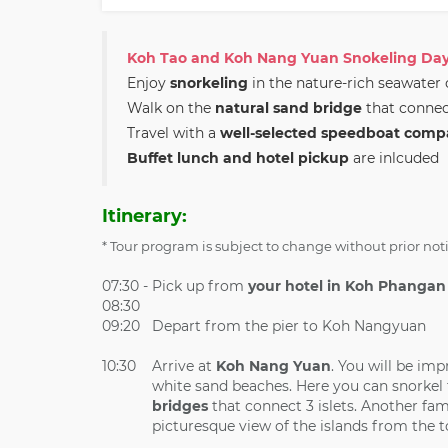
Koh Tao and Koh Nang Yuan Snokeling Day
Enjoy
snorkeling
in the nature-rich seawater
Walk on the
natural sand bridge
that connec
Travel with a
well-selected speedboat comp
Buffet lunch and hotel pickup
are inlcuded
Itinerary:
* Tour program is subject to change without prior not
07:30 -
Pick up from
your hotel in Koh Phangan
08:30
09:20
Depart from the pier to Koh Nangyuan
10:30
Arrive at
Koh Nang Yuan
. You will be imp
white sand beaches. Here you can snorkel t
bridges
that connect 3 islets. Another fam
picturesque view of the islands from the t