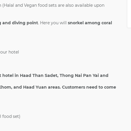
(Halal and Vegan food sets are also available upon
 and diving point
. Here you will
snorkel among coral
your hotel
 hotel in Haad Than Sadet, Thong Nai Pan Yai and
hom, and Haad Yuan areas. Customers need to come
l food set)