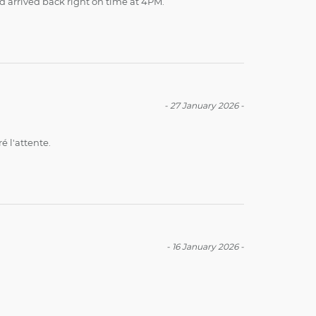
nd arrived back right on time at 4PM.
-
27 January 2026
-
é l'attente.
-
16 January 2026
-