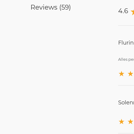
Reviews (
59
)
4.6
Fluri
Alles pe
★
★
Solen
★
★