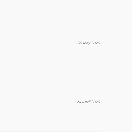
-
30 May 2026
-
-
24 April 2026
-