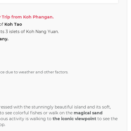
 Trip from Koh Phangan.
 of
Koh Tao
ts 3 islets of Koh Nang Yuan.
any.
ice due to weather and other factors.
ressed with the stunningly beautiful island and its soft,
o see colorful fishes or walk on the
magical sand
ous activity is walking to
the iconic viewpoint
to see the
op.