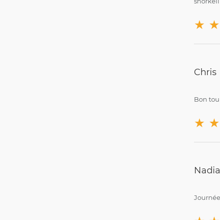
snorkell
★
★
Chris
Bon tour
★
★
Nadia
Journée 