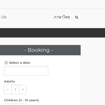
 Us
ภาษาไทย
- Booking -
Select a date
Adults
Children (
2 - 10 years
)