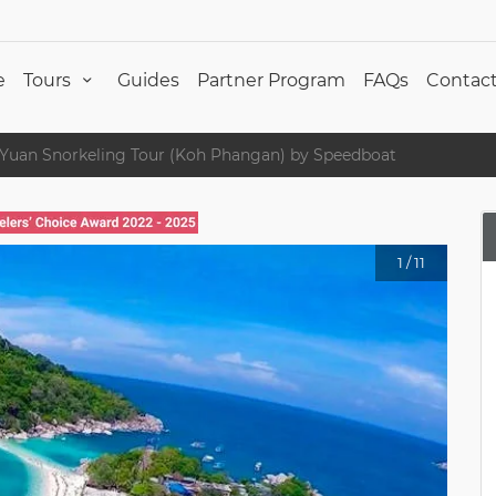
e
Tours
Guides
Partner Program
FAQs
Contact
Yuan Snorkeling Tour (Koh Phangan) by Speedboat
1
/
11