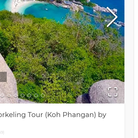
t
Sno
rkeling Tour (Koh Phangan) by
59
)