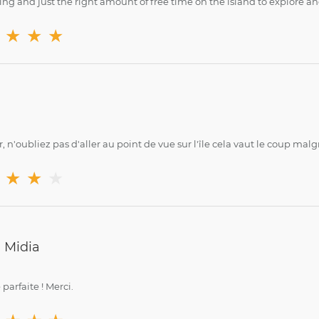
ing and just the right amount of free time on the island to explore a
★
★
★
, n'oubliez pas d'aller au point de vue sur l'île cela vaut le coup malgr
★
★
★
 Midia
parfaite ! Merci.