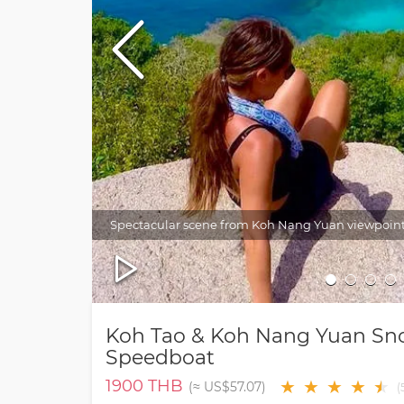
Spectacular scene from Koh Nang Yuan viewpoin
Koh Tao & Koh Nang Yuan Sno
Speedboat
1900
THB
★
★
★
★
★
★
(≈
US$57.07
)
(