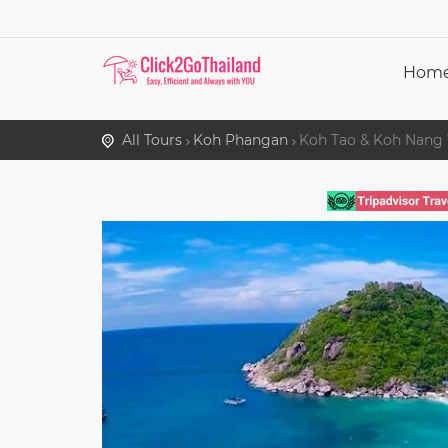
Hom
All Tours
Koh Phangan
Koh Tao & Koh Nang 