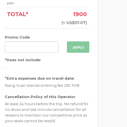
pax
TOTAL*
1900
(
≈ US$57.07
)
Promo Code
APPLY
*Does not include:
-
*Extra expenses due on travel date:
Nang Yuan Islands entering fee 250 THB
Cancellation Policy of this Operator
At least 24 hours before the trip. No refund for
no-show and last-minute cancellation for all
reasons to maintain our competitive price as
your seats cannot be resold.