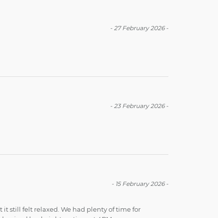
-
27 February 2026
-
-
23 February 2026
-
-
15 February 2026
-
t still felt relaxed. We had plenty of time for