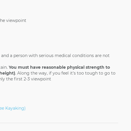
the viewpoint
 and a person with serious medical conditions are not
tain.
You must have reasonable physical strength to
height)
. Along the way, if you feel it's too tough to go to
ly the first 2-3 viewpoint
ee Kayaking)