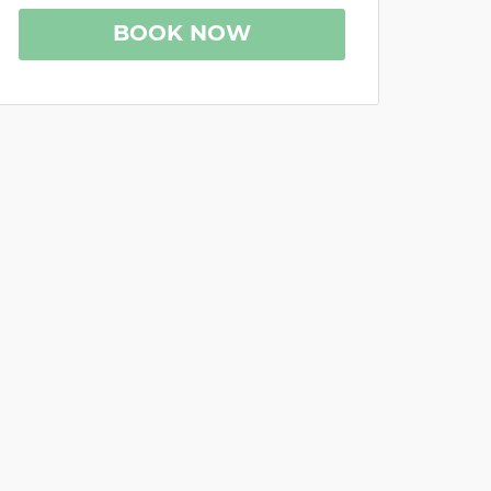
BOOK NOW