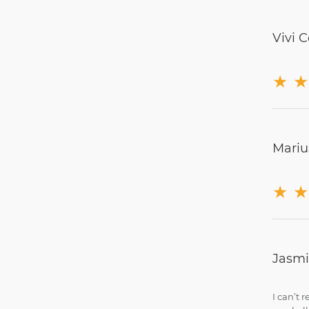
Vivi C
★
★
Mariu
★
★
Jasm
I can’t 