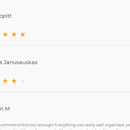
opitt
★
★
★
s Janusauskas
★
★
★
in M
recommend this tour enough! Everything was really well organised, yet i