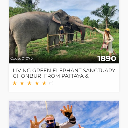
1890
Code:
01075
LIVING GREEN ELEPHANT SANCTUARY
CHONBURI FROM PATTAYA &
BANGKOK
★
★
★
★
★
(
5
)