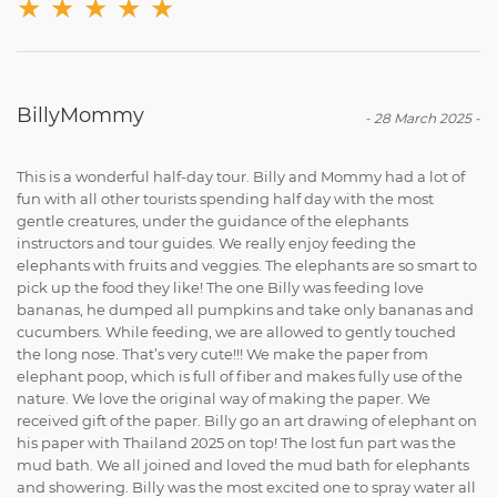
★
★
★
★
★
BillyMommy
-
28 March 2025
-
This is a wonderful half-day tour. Billy and Mommy had a lot of
fun with all other tourists spending half day with the most
gentle creatures, under the guidance of the elephants
instructors and tour guides. We really enjoy feeding the
elephants with fruits and veggies. The elephants are so smart to
pick up the food they like! The one Billy was feeding love
bananas, he dumped all pumpkins and take only bananas and
cucumbers. While feeding, we are allowed to gently touched
the long nose. That’s very cute!!! We make the paper from
elephant poop, which is full of fiber and makes fully use of the
nature. We love the original way of making the paper. We
received gift of the paper. Billy go an art drawing of elephant on
his paper with Thailand 2025 on top! The lost fun part was the
mud bath. We all joined and loved the mud bath for elephants
and showering. Billy was the most excited one to spray water all