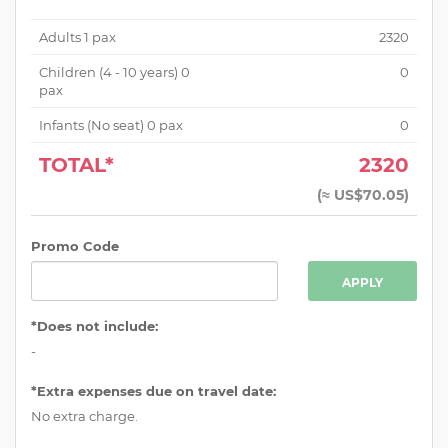
Adults
1
pax
2320
Children (
4 - 10 years
)
0
0
pax
Infants (No seat)
0
pax
0
TOTAL*
2320
(
≈ US$70.05
)
Promo Code
APPLY
*Does not include:
-
*Extra expenses due on travel date:
No extra charge.