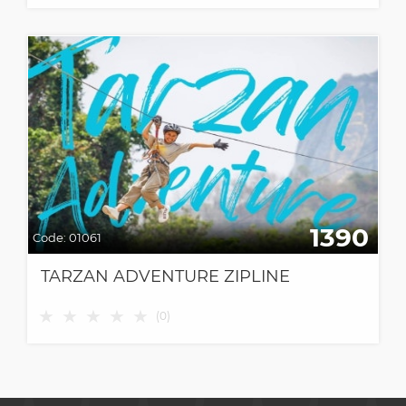
1390
Code:
01061
TARZAN ADVENTURE ZIPLINE
★
★
★
★
★
(
0
)