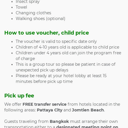
Insect spray
Towel
Changing clothes
Walking shoes (optional)
How to use voucher, child price
The voucher is valid to specific date only
Children of 4-10 years old is applicable to child price
Children under 4 years old can join the program free
of charge
This is a group tour so please be patient in case of
unexpected pick up delays
Please be ready at your hotel lobby at least 15
minutes before pick up time
Pick up fee
We offer
FREE transfer service
from hotels located in the
following areas:
Pattaya City
and
Jomtien Beach
.
Guests traveling from
Bangkok
must arrange their own
transportation either to a
designated meeting point on