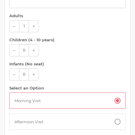
Adults
Children (
4 - 10 years
)
Infants (No seat)
Select an Option
Morning Visit
Afternoon Visit