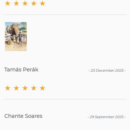
★
★
★
★
★
Tamás Perák
-
23 December 2025
-
★
★
★
★
★
Chante Soares
-
29 September 2025
-