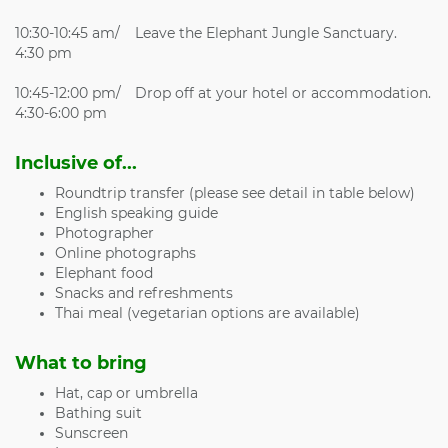
10:30-10:45 am/
Leave the Elephant Jungle Sanctuary.
4:30 pm
10:45-12:00 pm/
Drop off at your hotel or accommodation.
4:30-6:00 pm
Inclusive of...
Roundtrip transfer (please see detail in table below)
English speaking guide
Photographer
Online photographs
Elephant food
Snacks and refreshments
Thai meal (vegetarian options are available)
What to bring
Hat, cap or umbrella
Bathing suit
Sunscreen