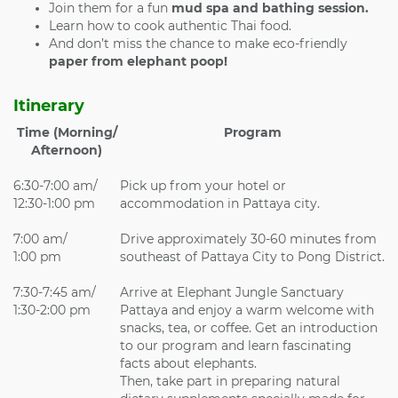
Join them for a fun
mud spa and bathing session.
Learn how to cook authentic Thai food.
And don’t miss the chance to make eco-friendly
paper from elephant poop!
Itinerary
Time (Morning/
Program
Afternoon)
6:30-7:00 am/
Pick up from your hotel or
12:30-1:00 pm
accommodation in Pattaya city.
7:00 am/
Drive approximately 30-60 minutes from
1:00 pm
southeast of Pattaya City to Pong District.
7:30-7:45 am/
Arrive at Elephant Jungle Sanctuary
1:30-2:00 pm
Pattaya and enjoy a warm welcome with
snacks, tea, or coffee. Get an introduction
to our program and learn fascinating
facts about elephants.
Then, take part in preparing natural