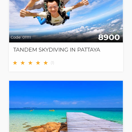
8900
Code:
01111
TANDEM SKYDIVING IN PATTAYA
★
★
★
★
★
(
1
)