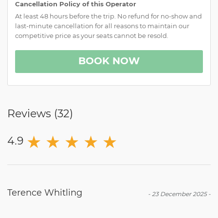
Cancellation Policy of this Operator
At least 48 hours before the trip. No refund for no-show and
last-minute cancellation for all reasons to maintain our
competitive price as your seats cannot be resold.
BOOK NOW
Reviews (
32
)
★
★
★
★
★
4.9
Terence Whitling
-
23 December 2025
-