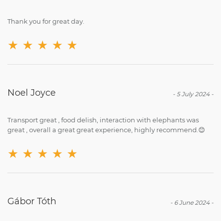
Thank you for great day.
★
★
★
★
★
Noel Joyce
-
5 July 2024
-
Transport great , food delish, interaction with elephants was
great , overall a great great experience, highly recommend.😊
★
★
★
★
★
Gábor Tóth
-
6 June 2024
-