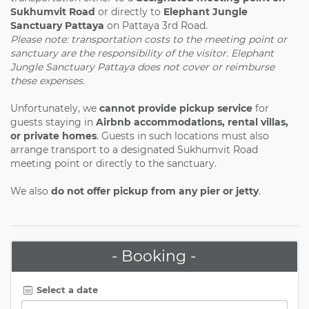
Sukhumvit Road
or directly to
Elephant Jungle
Sanctuary Pattaya
on Pattaya 3rd Road.
Please note: transportation costs to the meeting point or
sanctuary are the responsibility of the visitor. Elephant
Jungle Sanctuary Pattaya does not cover or reimburse
these expenses.
Unfortunately, we
cannot provide pickup service
for
guests staying in
Airbnb accommodations, rental villas,
or private homes
. Guests in such locations must also
arrange transport to a designated Sukhumvit Road
meeting point or directly to the sanctuary.
We also
do not offer pickup from any pier or jetty
.
- Booking -
Select a date