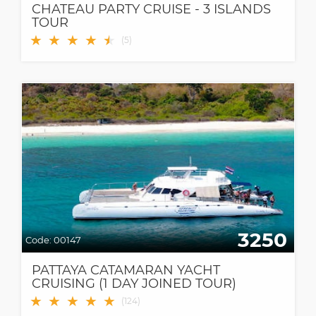
CHATEAU PARTY CRUISE - 3 ISLANDS
TOUR
★
★
★
★
★
★
(
5
)
3250
Code:
00147
PATTAYA CATAMARAN YACHT
CRUISING (1 DAY JOINED TOUR)
★
★
★
★
★
(
124
)