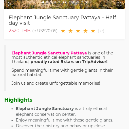
Elephant Jungle Sanctuary Pattaya - Half
day visit
★
★
★
★
★
2320
THB
(≈
US$70.05
)
(
32
)
Elephant Jungle Sanctuary Pattaya
is one of the
most authentic ethical elephant sanctuaries in
Thailand,
proudly rated 5 stars on TripAdvisor!
Spend meaningful time with gentle giants in their
natural habitat.
Join us and create unforgettable memories!
Highlights
Elephant Jungle Sanctuary
is a truly ethical
elephant conservation center.
Enjoy meaningful time with these gentle giants.
Discover their history and behavior up close.