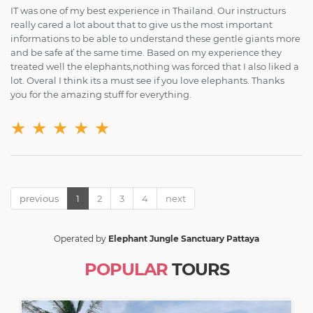
IT was one of my best experience in Thailand. Our instructurs
really cared a lot about that to give us the most important
informations to be able to understand these gentle giants more
and be safe ať the same time. Based on my experience they
treated well the elephants,nothing was forced that I also liked a
lot. Overal I think its a must see if you love elephants. Thanks
you for the amazing stuff for everything.
★
★
★
★
★
previous
1
2
3
4
next
Operated by
Elephant Jungle Sanctuary Pattaya
POPULAR
TOURS