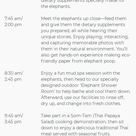
dietary supplements specially made for
the elephants.
7:45 am/
Meet the elephants up close—feed them
2:00 pm
and give them the dietary supplements
you prepared, all while hearing their
unique stories. Enjoy playing, interacting,
and capturing memorable photos with
them in their natural environment. You’ll
also get hands-on experience making eco-
friendly paper from elephant poop.
8:30 am/
Enjoy a fun mud spa session with the
2:45 pm
elephants, then head to our specially
designed outdoor ‘Elephant Shower
Room’ to help bathe and cool them down.
Afterward, use our facilities to rinse off,
dry up, and change into fresh clothes.
9:45 am/
Take part in a Som-Tam (Thai Papaya
3:45 pm
Salad) cooking demonstration, then sit
down to enjoy a delicious traditional Thai
meal served with seasonal fruits.