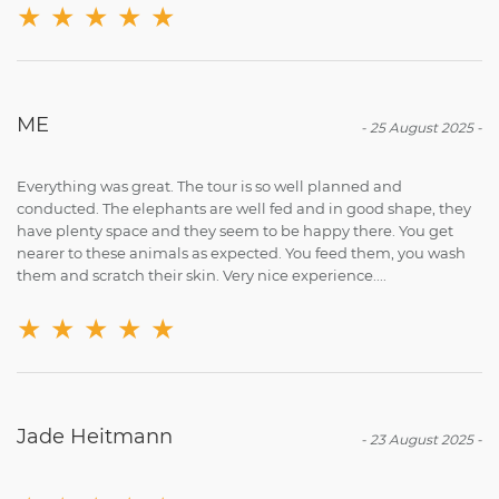
★
★
★
★
★
ME
-
25 August 2025
-
Everything was great. The tour is so well planned and
conducted. The elephants are well fed and in good shape, they
have plenty space and they seem to be happy there. You get
nearer to these animals as expected. You feed them, you wash
them and scratch their skin. Very nice experience....
★
★
★
★
★
Jade Heitmann
-
23 August 2025
-