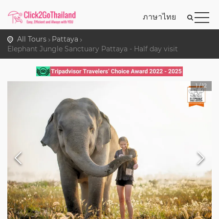
ภาษาไทย
All Tours
Pattaya
Elephant Jungle Sanctuary Pattaya - Half day visit
1
/
12