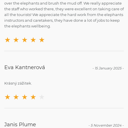
over the elephants and brush the mud off. We really appreciate
the staff who worked there, they were excellent on taking care of
all the tourists! We appreciate the hard work from the elephants
instructors and caretakers, they have done a lot of jobs to keep
the elephants wellbeing.
★
★
★
★
★
Eva Kantnerová
-
15 January 2025
-
Krásný zážitek.
★
★
★
★
★
Janis Plume
-
5 November 2024
-