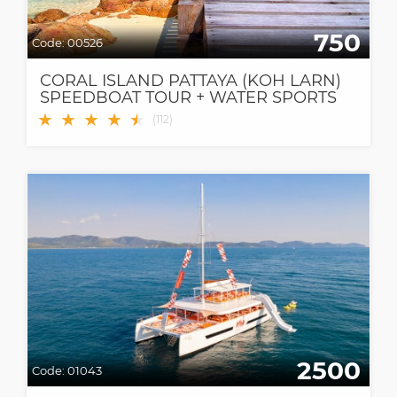
750
Code:
00526
CORAL ISLAND PATTAYA (KOH LARN)
SPEEDBOAT TOUR + WATER SPORTS
★
★
★
★
★
★
(
112
)
2500
Code:
01043