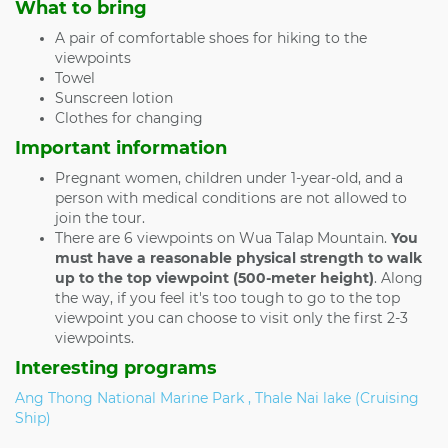
What to bring
A pair of comfortable shoes for hiking to the
viewpoints
Towel
Sunscreen lotion
Clothes for changing
Important information
Pregnant women, children under 1-year-old, and a
person with medical conditions are not allowed to
join the tour.
There are 6 viewpoints on Wua Talap Mountain.
You
must have a reasonable physical strength to walk
up to the top viewpoint (500-meter height)
. Along
the way, if you feel it's too tough to go to the top
viewpoint you can choose to visit only the first 2-3
viewpoints.
Interesting programs
Ang Thong National Marine Park , Thale Nai lake (Cruising
Ship)