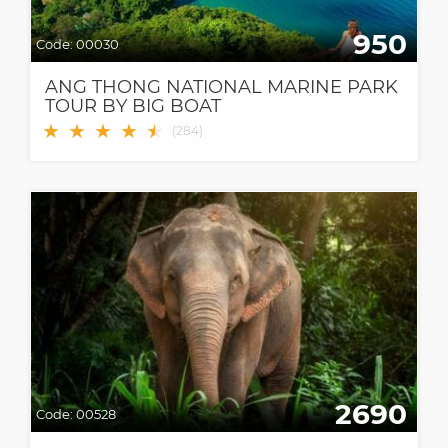
950
Code:
00030
ANG THONG NATIONAL MARINE PARK
TOUR BY BIG BOAT
★
★
★
★
★
★
(
284
)
2690
Code:
00528