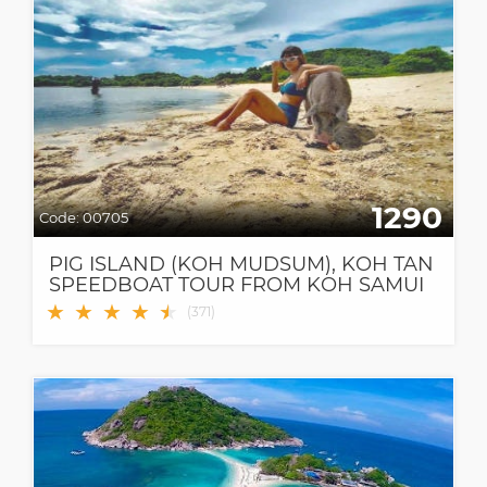
1290
Code:
00705
PIG ISLAND (KOH MUDSUM), KOH TAN
SPEEDBOAT TOUR FROM KOH SAMUI
★
★
★
★
★
★
(
371
)