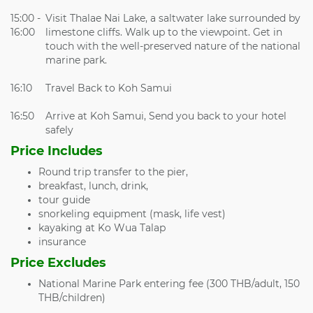
15:00 -
Visit Thalae Nai Lake, a saltwater lake surrounded by
16:00
limestone cliffs. Walk up to the viewpoint. Get in
touch with the well-preserved nature of the national
marine park.
16:10
Travel Back to Koh Samui
16:50
Arrive at Koh Samui, Send you back to your hotel
safely
Price Includes
Round trip transfer to the pier,
breakfast, lunch, drink,
tour guide
snorkeling equipment (mask, life vest)
kayaking at Ko Wua Talap
insurance
Price Excludes
National Marine Park entering fee (300 THB/adult, 150
THB/children)