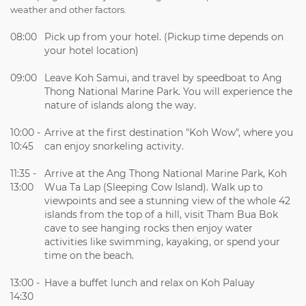
weather and other factors.
08:00
Pick up from your hotel. (Pickup time depends on
your hotel location)
09:00
Leave Koh Samui, and travel by speedboat to Ang
Thong National Marine Park. You will experience the
nature of islands along the way.
10:00 -
Arrive at the first destination "Koh Wow", where you
10:45
can enjoy snorkeling activity.
11:35 -
Arrive at the Ang Thong National Marine Park, Koh
13:00
Wua Ta Lap (Sleeping Cow Island). Walk up to
viewpoints and see a stunning view of the whole 42
islands from the top of a hill, visit Tham Bua Bok
cave to see hanging rocks then enjoy water
activities like swimming, kayaking, or spend your
time on the beach.
13:00 -
Have a buffet lunch and relax on Koh Paluay
14:30