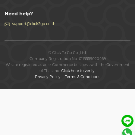
Need help?
support@click2go.co.th
© Click To Go Co.,Ltd.
Company Registration No. 0115559020469
We are registered as an e-Commerce business with the Government
of Thailand.
Click here to verify.
Privacy Policy
Terms & Conditions