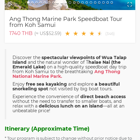
Ang Thong Marine Park Speedboat Tour
from Koh Samui
★
★
★
★
★
★
1740
THB
(≈
US$52.59
)
(
346
)
Discover the
spectacular viewpoints of Wua Talap
Island
and the natural wonder of T
halae Nai (the
Emerald Lake)
on a high-quality speedboat day trip
from Koh Samui to the breathtaking
Ang Thong
National Marine Park.
Enjoy
free sea kayaking
and explore
a beautiful
snorkeling spot
not visited by big boat tours.
Experience the convenience of
direct beach access
without the need to transfer to smaller boats, and
relax with a
delicious lunch on an island
—all at an
unbeatable price!
Itinerary (Approximate Time)
* Tour program is subject to change without prior notice due to