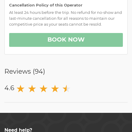
Cancellation Policy of this Operator
At least 24 hours before the trip. No refund for no-show and
last-minute cancellation for all reasons to maintain our
competitive price as your seats cannot be resold.
BOOK NOW
Reviews (
94
)
★
★
★
★
★
★
4.6
Need help?