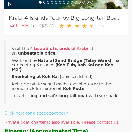
Krabi 4 Islands Tour by Big Long-tail Boat
★
★
★
★
★
★
749
THB
(≈
US$22.62
)
(
94
)
Visit the
4 beautiful islands of Krabi
at
an
unbeatable price.
Walk on the
Natural Sand Bridge (Talay Waek)
that
connecting 3 islands
(Koh Tub, Koh Kai and Koh
Mor)
Snorkeling at Koh Kai
(Chicken Island).
Relax on white sand beach, take photos with the
iconic rock formation at
Koh Poda
Travel in
big and safe long-tail boat
with sunshade.
Click here for a speedboat tour
Private boat charter is also available. Please contact us.
Itinerary (Approximated Time)