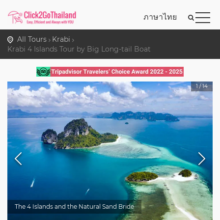
ภาษาไทย
All Tours
Krabi
Krabi 4 Islands Tour by Big Long-tail Boat
1
/
14
The 4 Islands and the Natural Sand Bride