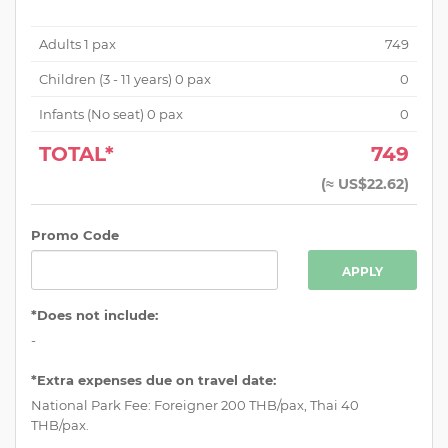
Adults
1
pax
749
Children (
3 - 11 years
)
0
pax
0
Infants (No seat)
0
pax
0
TOTAL*
749
(
≈ US$22.62
)
Promo Code
APPLY
*Does not include:
-
*Extra expenses due on travel date:
National Park Fee: Foreigner 200 THB/pax, Thai 40
THB/pax.