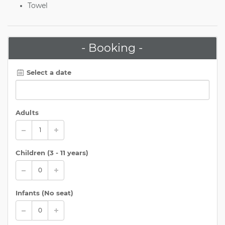
Towel
- Booking -
Select a date
Adults
Children (
3 - 11 years
)
Infants (No seat)