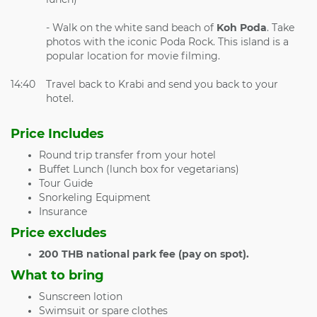
- Walk on the white sand beach of
Koh Poda
. Take
photos with the iconic Poda Rock. This island is a
popular location for movie filming.
14:40
Travel back to Krabi and send you back to your
hotel.
Price Includes
Round trip transfer from your hotel
Buffet Lunch (lunch box for vegetarians)
Tour Guide
Snorkeling Equipment
Insurance
Price excludes
200 THB national park fee (pay on spot).
What to bring
Sunscreen lotion
Swimsuit or spare clothes