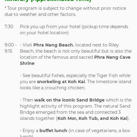
* Tour program is subject to change without prior notice
due to weather and other factors.
7:30
Pick you up from your hotel (pickup time depends
on your hotel location)
9:00 -
- Visit
Phra Nang Beach
, located next to Riley
9:15
Beach, the beach is not only beautiful but is also the
location of the famous and sacred
Phra Nang Cave
Shrine
- See beautiful fishes, especially the Tiger Fish while
you are
snorkeling at Koh Kai
. The limestone island
looks like a crouching chicken.
- Then
walk on the iconic Sand Bridge
which is the
highlight activity of this program. The natural Sand
Bridge emerged from the sea and connected 3
islands together (
Koh Mor, Koh Tub, and Koh Kai
).
- Enjoy a
buffet lunch
(in case of vegetarians, a box
lunch)