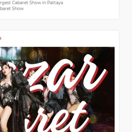
argest Cabaret Show in Pattaya
Cabaret Show
s