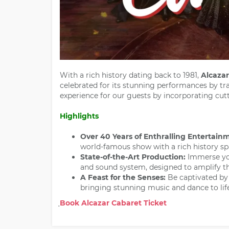
With a rich history dating back to 1981,
Alcazar
celebrated for its stunning performances by tr
experience for our guests by incorporating cu
Highlights
Over 40 Years of Enthralling Entertain
world-famous show with a rich history sp
State-of-the-Art Production:
Immerse you
and sound system, designed to amplify t
A Feast for the Senses:
Be captivated by
bringing stunning music and dance to life
Book Alcazar Cabaret Ticket