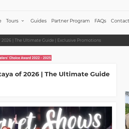
e
Tours
Guides
Partner Program
FAQs
Contact
 2026 | The Ultimate Guide | Exclusive Promotions
taya of 2026 | The Ultimate Guide