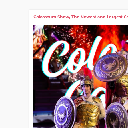
Colosseum Show, The Newest and Largest Ca