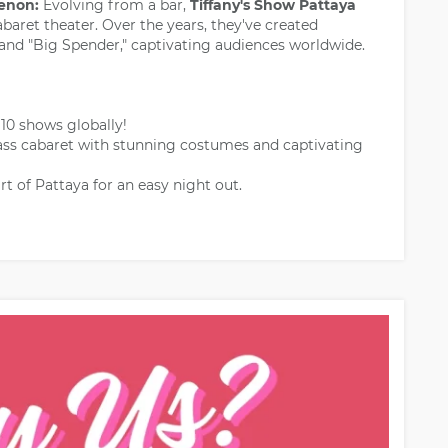
enon:
Evolving from a bar,
Tiffany's Show Pattaya
baret theater. Over the years, they've created
" and "Big Spender," captivating audiences worldwide.
0 shows globally!
ass cabaret with stunning costumes and captivating
rt of Pattaya for an easy night out.