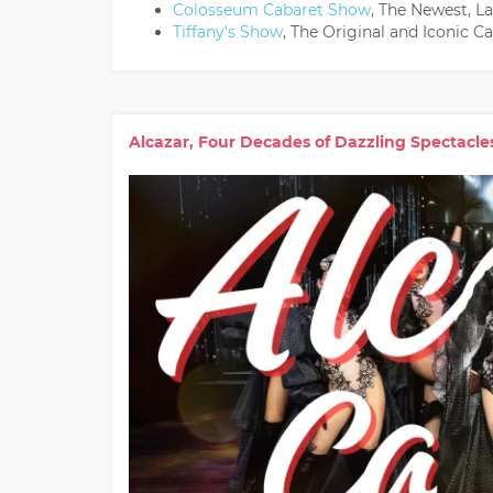
Colosseum Cabaret Show
, The Newest, L
Tiffany's Show
, The Original and Iconic 
Alcazar, Four Decades of Dazzling Spectacle