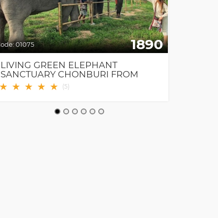
1890
ode:
01075
Code:
0111
LIVING GREEN ELEPHANT
TANDE
SANCTUARY CHONBURI FROM
PATTAYA & BANGKOK
★
★
★
★
★
★
★
(
5
)