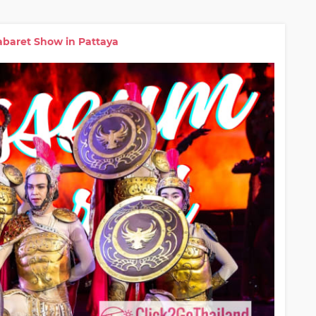
baret Show in Pattaya