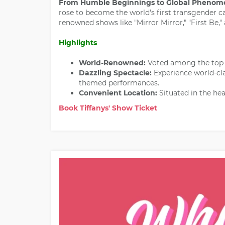
From Humble Beginnings to Global Phenom
rose to become the world's first transgender ca
renowned shows like "Mirror Mirror," "First Be,
Highlights
World-Renowned:
Voted among the top 1
Dazzling Spectacle:
Experience world-cl
themed performances.
Convenient Location:
Situated in the hea
Book Tiffanys' Show Ticket