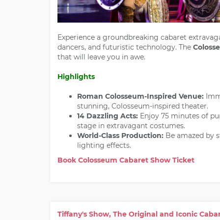
Experience a groundbreaking cabaret extravaga
dancers, and futuristic technology. The
Coloss
that will leave you in awe.
Highlights
Roman Colosseum-Inspired Venue:
Imme
stunning, Colosseum-inspired theater.
14 Dazzling Acts:
Enjoy 75 minutes of pur
stage in extravagant costumes.
World-Class Production:
Be amazed by st
lighting effects.
Book Colosseum Cabaret Show Ticket
Tiffany's Show, The Original and Iconic Cab