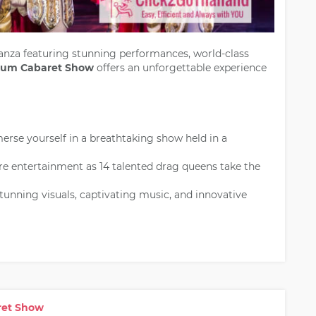
nza featuring stunning performances, world-class
eum Cabaret Show
offers an unforgettable experience
rse yourself in a breathtaking show held in a
e entertainment as 14 talented drag queens take the
unning visuals, captivating music, and innovative
aret Show