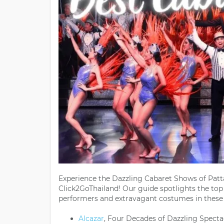
Experience the Dazzling Cabaret Shows of Patta
Click2GoThailand! Our guide spotlights the to
performers and extravagant costumes in these 
Alcazar
, Four Decades of Dazzling Specta