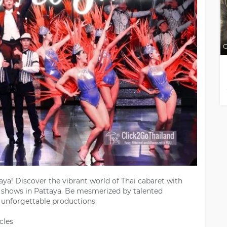
C
ya! Discover the vibrant world of Thai cabaret with
p shows in Pattaya. Be mesmerized by talented
unforgettable productions.
cles