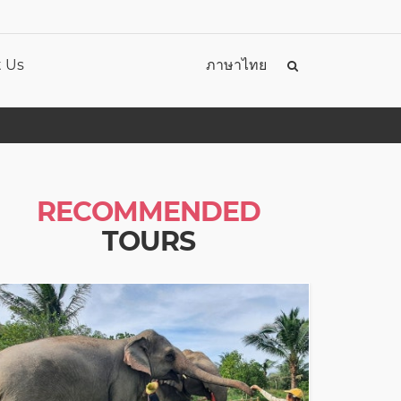
 Us
ภาษาไทย
RECOMMENDED
TOURS