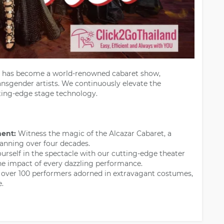
has become a world-renowned cabaret show,
ansgender artists. We continuously elevate the
tting-edge stage technology.
ment:
Witness the magic of the Alcazar Cabaret, a
anning over four decades.
rself in the spectacle with our cutting-edge theater
he impact of every dazzling performance.
 over 100 performers adorned in extravagant costumes,
.