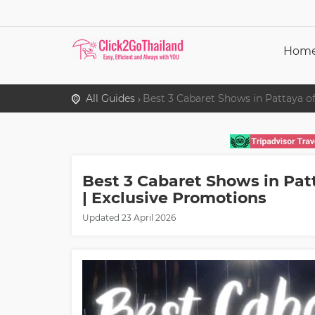
Hom
All Guides
Best 3 Cabaret Shows in Pattaya of
Best 3 Cabaret Shows in Pat
| Exclusive Promotions
Updated
23 April 2026