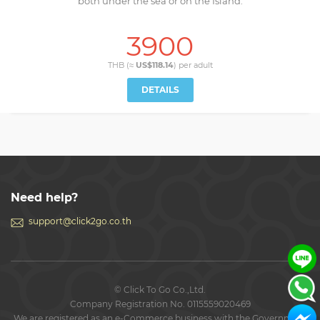
both under the sea or on the Island.
3900
THB (≈
US$118.14
) per
adult
DETAILS
Need help?
support@click2go.co.th
© Click To Go Co.,Ltd.
Company Registration No. 0115559020469
We are registered as an e-Commerce business with the Government