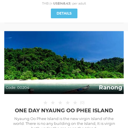
THB (≈
US$148.43
) per
adult
DETAILS
Ranong
Code:
00204
★
★
★
★
★
(
0
)
ONE DAY NYAUNG OO PHEE ISLAND
Nyaung Oo Phee Island is the new virgin Island of the
world. There is no any building on the Island, It is virgin