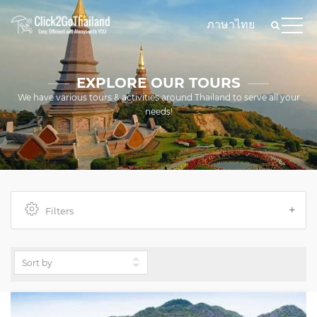
ภาษาไทย
EXPLORE OUR TOURS
We have various tours & activities around Thailand to serve all your
needs!
Filters