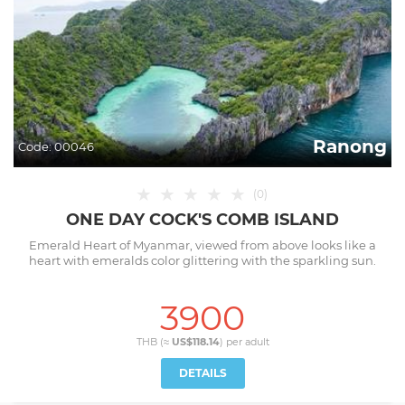
Ranong
Code:
00046
★
★
★
★
★
(
0
)
ONE DAY COCK'S COMB ISLAND
Emerald Heart of Myanmar, viewed from above looks like a
heart with emeralds color glittering with the sparkling sun.
3900
THB (≈
US$118.14
) per
adult
DETAILS