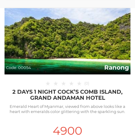
Ranong
Code:
00054
★
★
★
★
★
(
0
)
2 DAYS 1 NIGHT COCK’S COMB ISLAND,
GRAND ANDAMAN HOTEL
Emerald Heart of Myanmar, viewed from above looks like a
heart with emeralds color glittering with the sparkling sun.
4900