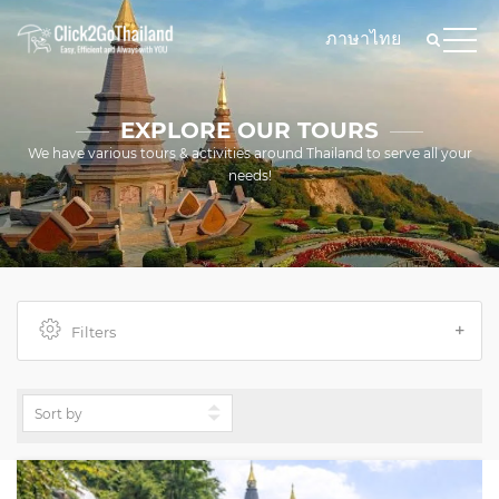
ภาษาไทย
EXPLORE OUR TOURS
We have various tours & activities around Thailand to serve all your
needs!
Filters