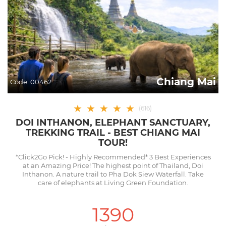
Chiang Mai
Code:
00462
★
★
★
★
★
(
616
)
DOI INTHANON, ELEPHANT SANCTUARY,
TREKKING TRAIL - BEST CHIANG MAI
TOUR!
*Click2Go Pick! - Highly Recommended* 3 Best Experiences
at an Amazing Price! The highest point of Thailand, Doi
Inthanon. A nature trail to Pha Dok Siew Waterfall. Take
care of elephants at Living Green Foundation.
1390