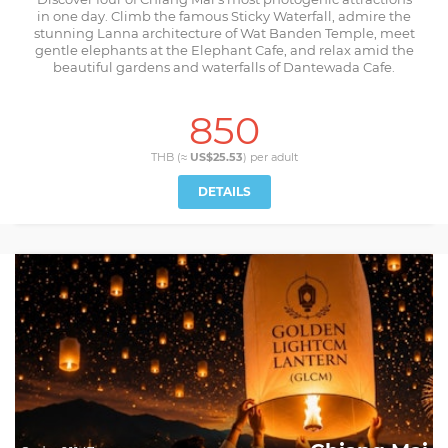
in one day. Climb the famous Sticky Waterfall, admire the
stunning Lanna architecture of Wat Banden Temple, meet
gentle elephants at the Elephant Cafe, and relax amid the
beautiful gardens and waterfalls of Dantewada Cafe.
850
THB (≈
US$25.53
) per
adult
DETAILS