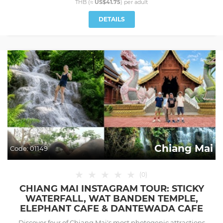
THB (≈
US$41.75
) per
adult
DETAILS
Chiang Mai
Code:
01149
★
★
★
★
★
(
0
)
CHIANG MAI INSTAGRAM TOUR: STICKY
WATERFALL, WAT BANDEN TEMPLE,
ELEPHANT CAFE & DANTEWADA CAFE
Discover four of Chiang Mai's most photogenic attractions