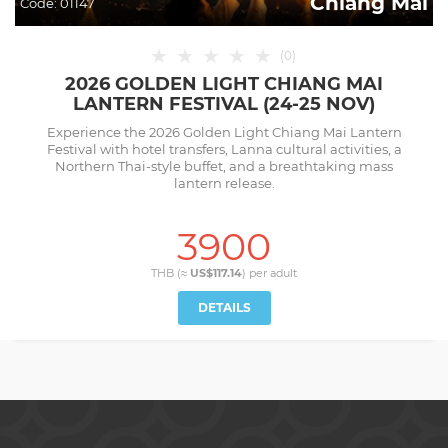
Chiang Mai
Code:
01147
★
★
★
★
★
(
0
)
2026 GOLDEN LIGHT CHIANG MAI
LANTERN FESTIVAL (24-25 NOV)
Experience the 2026 Golden Light Chiang Mai Lantern
Festival with hotel transfers, Lanna cultural activities, a
Northern Thai-style buffet, and a breathtaking mass
lantern release.
3900
THB (≈
US$117.14
) per
adult
DETAILS