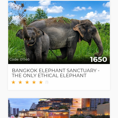
1650
Code:
01146
BANGKOK ELEPHANT SANCTUARY -
THE ONLY ETHICAL ELEPHANT
SANCTUARY IN BANGKOK
★
★
★
★
★
(
1
)