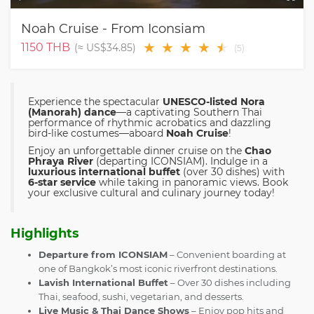
Noah Cruise - From Iconsiam
★
★
★
★
★
★
1150
THB
(≈
US$34.85
)
(
5
)
Experience the spectacular
UNESCO-listed Nora
(Manorah) dance
—a captivating Southern Thai
performance of rhythmic acrobatics and dazzling
bird-like costumes—aboard
Noah Cruise
!
Enjoy an unforgettable dinner cruise on the
Chao
Phraya River
(departing ICONSIAM). Indulge in a
luxurious international buffet
(over 30 dishes) with
6-star service
while taking in panoramic views. Book
your exclusive cultural and culinary journey today!
Highlights
Departure from ICONSIAM
– Convenient boarding at
one of Bangkok’s most iconic riverfront destinations.
Lavish International Buffet
– Over 30 dishes including
Thai, seafood, sushi, vegetarian, and desserts.
Live Music & Thai Dance Shows
– Enjoy pop hits and