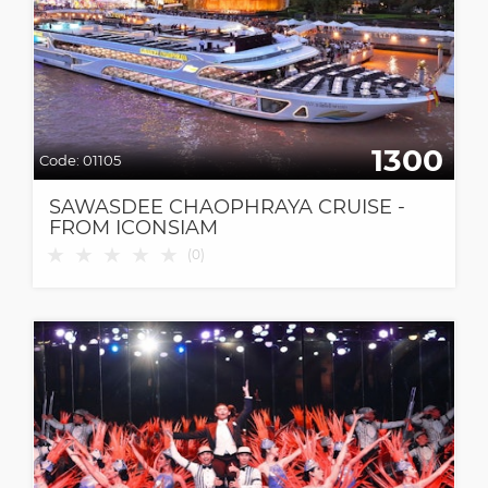
1300
Code:
01105
SAWASDEE CHAOPHRAYA CRUISE -
FROM ICONSIAM
★
★
★
★
★
(
0
)