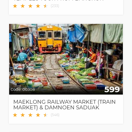
★
★
★
★
★
★
(
233
)
599
Code:
00308
MAEKLONG RAILWAY MARKET (TRAIN
MARKET) & DAMNOEN SADUAK
FLOATING MARKET
★
★
★
★
★
★
(
546
)