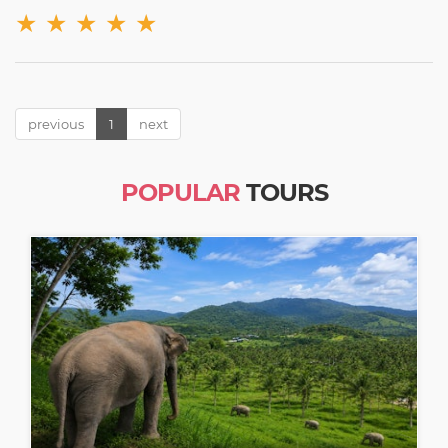
★
★
★
★
★
previous
1
next
POPULAR
TOURS