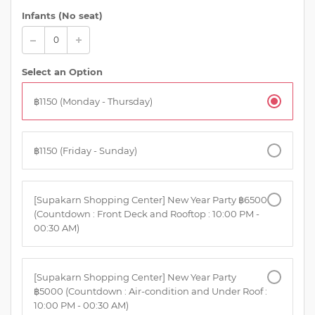
Infants (No seat)
Select an Option
฿1150 (Monday - Thursday)
฿1150 (Friday - Sunday)
[Supakarn Shopping Center] New Year Party ฿6500
(Countdown : Front Deck and Rooftop : 10:00 PM -
00:30 AM)
[Supakarn Shopping Center] New Year Party
฿5000 (Countdown : Air-condition and Under Roof :
10:00 PM - 00:30 AM)