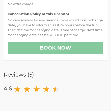
No extra charge.
Cancellation Policy of this Operator
No cancellation for any reasons. If you would like to change
date, you have to inform at least 24 hours before the trip.
The first time for changing date is free of charge. Next time
for changing date has fee 200 THB per time.
BOOK NOW
Reviews (
5
)
★
★
★
★
★
★
4.6