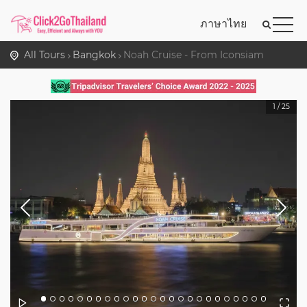
ภาษาไทย
All Tours
Bangkok
Noah Cruise - From Iconsiam
1
/
25