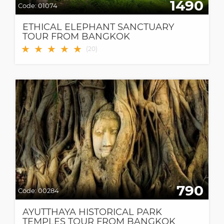
1490
Code:
01074
ETHICAL ELEPHANT SANCTUARY
TOUR FROM BANGKOK
★
★
★
★
★
(
20
)
790
Code:
00284
AYUTTHAYA HISTORICAL PARK
TEMPLES TOUR FROM BANGKOK