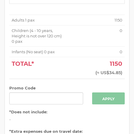
Adults
1
pax
1150
Children (
4 - 10 years,
0
Height is not over 120 cm
)
0
pax
Infants (No seat)
0
pax
0
TOTAL*
1150
(
≈ US$34.85
)
Promo Code
APPLY
*Does not include:
-
*Extra expenses due on travel date: