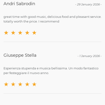
Andri Sabrodin
-
29 January 2026
-
great time with good music, delicious food and pleasant service.
totally worth the price. I recommend
★
★
★
★
★
Giuseppe Stella
-
1 January 2026
-
Esperienza stupenda e musica bellissima. Un modo fantastico
per festeggiare il nuovo anno.
★
★
★
★
★