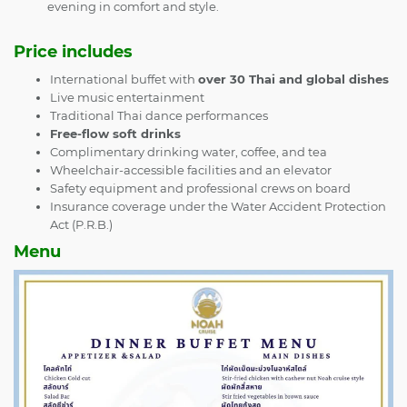
evening in comfort and style.
Price includes
International buffet with
over 30 Thai and global dishes
Live music entertainment
Traditional Thai dance performances
Free-flow soft drinks
Complimentary drinking water, coffee, and tea
Wheelchair-accessible facilities and an elevator
Safety equipment and professional crews on board
Insurance coverage under the Water Accident Protection
Act (P.R.B.)
Menu