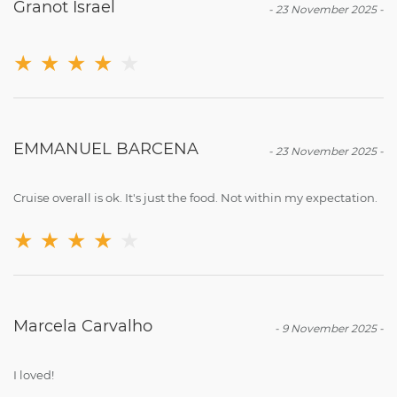
Granot Israel
-
23 November 2025
-
★
★
★
★
★
EMMANUEL BARCENA
-
23 November 2025
-
Cruise overall is ok. It's just the food. Not within my expectation.
★
★
★
★
★
Marcela Carvalho
-
9 November 2025
-
I loved!