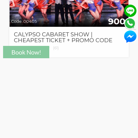
900
Code:
00405
CALYPSO CABARET SHOW |
CHEAPEST TICKET + PROMO CODE
★
★
★
★
★
★
(
61
)
Need help?
support@click2go.co.th
© Click To Go Co.,Ltd.