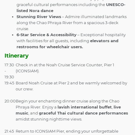
graceful cultural performances including the
UNESCO-
listed Nora dance
Stunning River Views
– Admire illuminated landmarks
along the Chao Phraya River from a spacious 3-deck
cruise.
6-Star Service & Accessibility
– Exceptional hospitality
with facilities for all guests, including
elevators and
restrooms for wheelchair users.
Itinerary
17:30
Check in at the Noah Cruise Service Counter, Pier 1
-
(ICONSIAM).
19:30
19:45
Board Noah Cruise at Pier 2 and be warmly welcomed by
our crew.
20:00
Begin your enchanting dinner cruise along the Chao
Phraya River. Enjoy a
lavish international buffet
,
live
music
, and
graceful Thai cultural dance performances
amidst stunning nighttime views.
21:45
Return to ICONSIAM Pier, ending your unforgettable