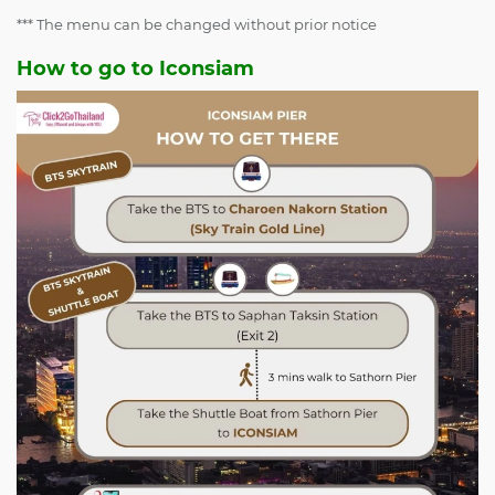
*** The menu can be changed without prior notice
How to go to Iconsiam