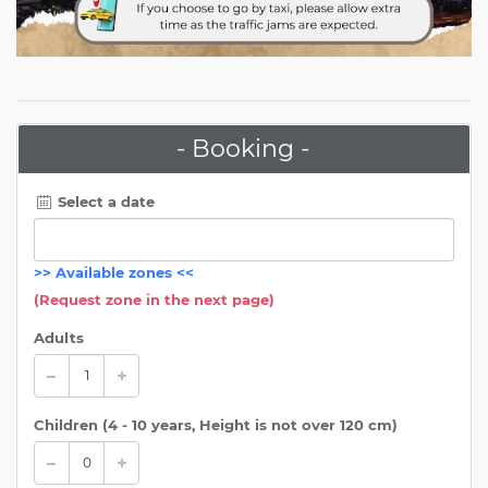
- Booking -
Select a date
>>
Available zones
<<
(Request zone in the next page)
Adults
Children (
4 - 10 years, Height is not over 120 cm
)